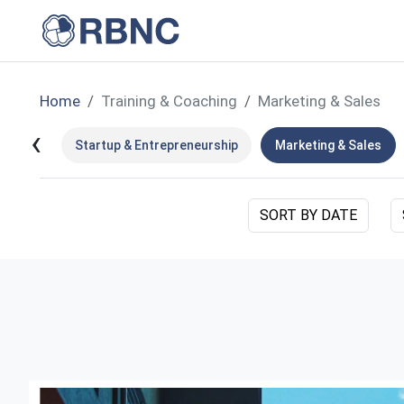
Home
Training & Coaching
Marketing & Sales
‹
Startup & Entrepreneurship
Marketing & Sales
SORT BY DATE