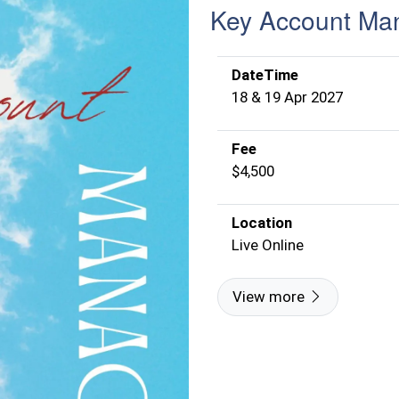
Key Account Ma
DateTime
18 & 19 Apr 2027
Fee
$4,500
Location
Live Online
View more