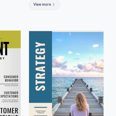
View more