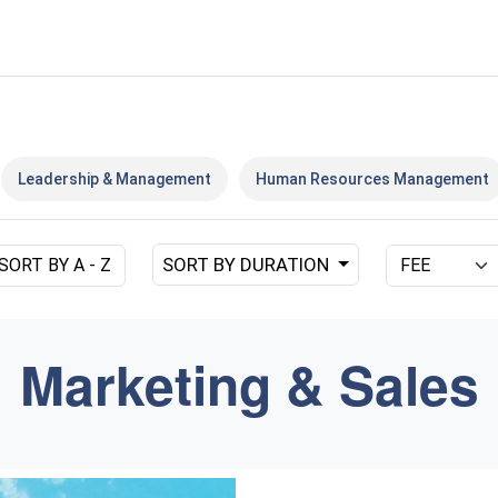
Leadership & Management
Human Resources Management
SORT BY DURATION
SORT BY A - Z
Marketing & Sales