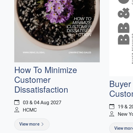
How To Minimize
Customer
Buyer
Dissatisfaction
Custo
03 & 04 Aug 2027
19 & 2
HCMC
New Y
View more
View mo