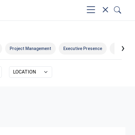
›
Project Management
Executive Presence
Data & Bus