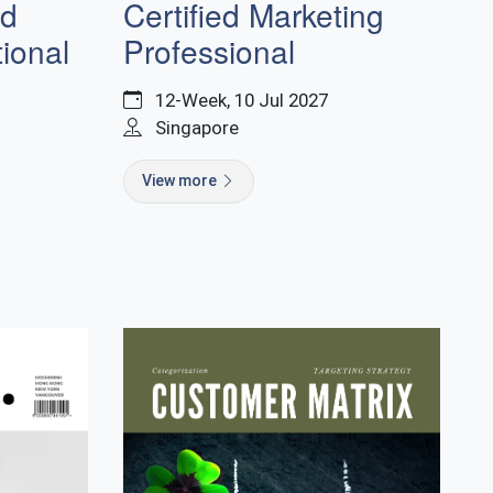
nd
Certified Marketing
ional
Professional
12-Week, 10 Jul 2027
Singapore
View more