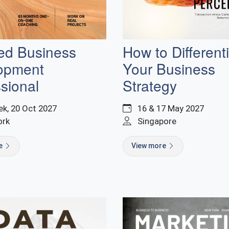
ied Business
How to Different
opment
Your Business
sional
Strategy
k, 20 Oct 2027
16 & 17 May 2027
ork
Singapore
re
View more