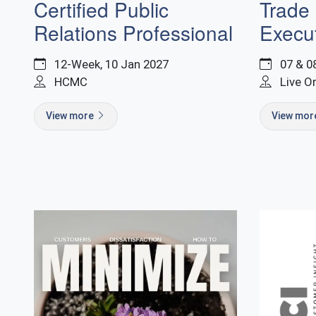
Trade
Certified Public
Execut
Relations Professional
07 & 0
12-Week, 10 Jan 2027
Live O
HCMC
View mo
View more