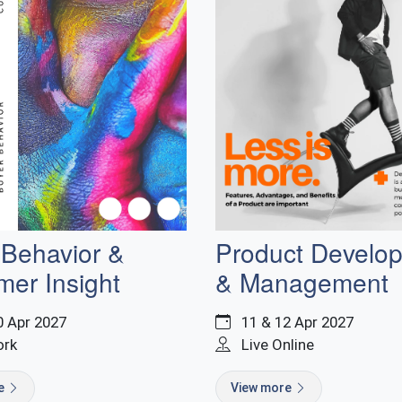
 Behavior &
Product Develo
mer Insight
& Management
0 Apr 2027
11 & 12 Apr 2027
ork
Live Online
re
View more