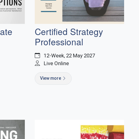
iate
Certified Strategy
Professional
12-Week, 22 May 2027
Live Online
View more