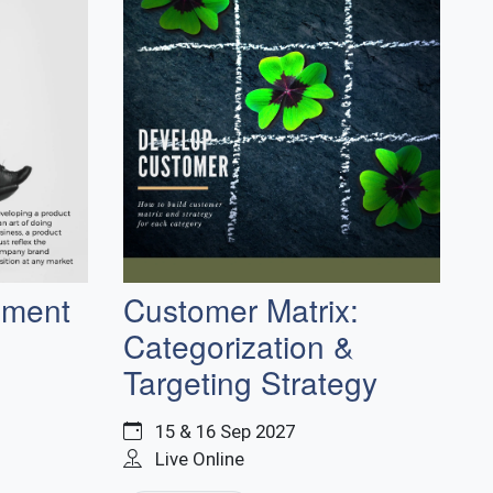
pment
Customer Matrix:
Categorization &
Targeting Strategy
15 & 16 Sep 2027
Live Online