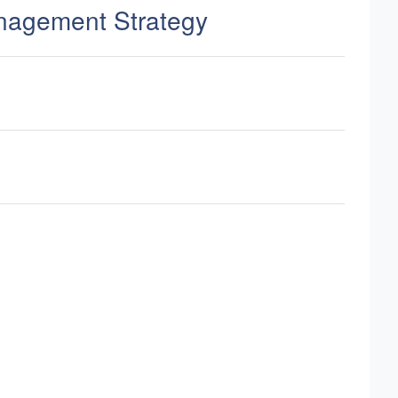
nagement Strategy