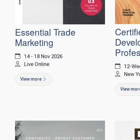
Certif
Essential Trade
Devel
Marketing
Profes
14 - 18 Nov 2026
Live Online
12-Wee
New Y
View more
View mo