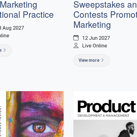
 Marketing
Sweepstakes a
ional Practice
Contests Promot
Marketing
8 Aug 2027
nline
12 Jun 2027
Live Online
re
View more