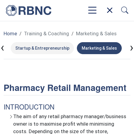
Home
Training & Coaching
Marketing & Sales
‹
›
ms
Startup & Entrepreneurship
Marketing & Sales
Le
Pharmacy Retail Management
INTRODUCTION
The aim of any retail pharmacy manager/business
owner is to maximise profit while minimising
costs. Depending on the size of the store,