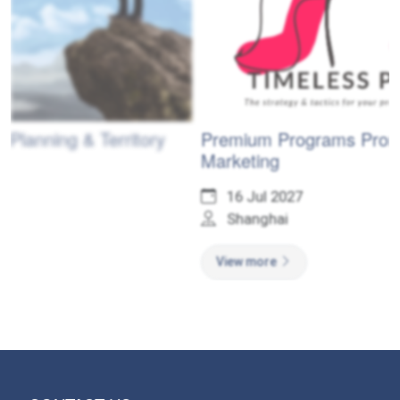
ory
Premium Programs Promotional
Marketing
16 Jul 2027
Shanghai
View more