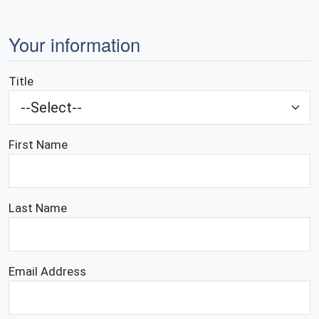
Your information
Title
First Name
Last Name
Email Address