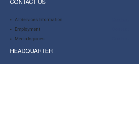
CONTACT US
All Services Information
Contact
Employment
Contact
Media Inquiries
Contact
HEADQUARTER
14 Wall Street, 20th floor
New York, NY 10005
USA
VIEW ALL OFFICES
WE OPERATE PROJECTS GLOBAL IN