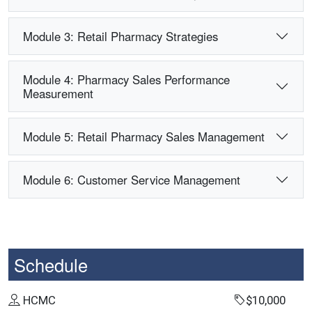
Module 3: Retail Pharmacy Strategies
Module 4: Pharmacy Sales Performance
Measurement
Module 5: Retail Pharmacy Sales Management
Module 6: Customer Service Management
Schedule
HCMC
$10,000