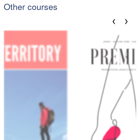
Other courses
‹
›
Dis
V