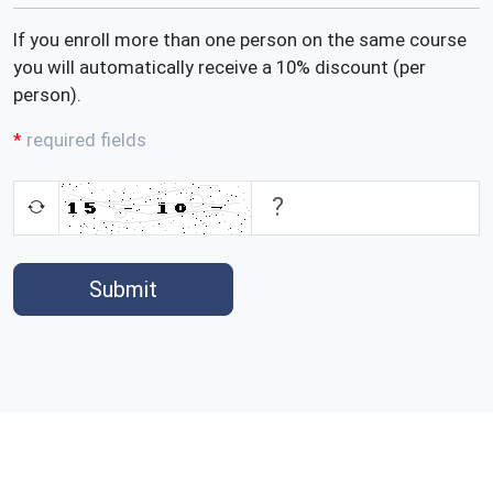
If you enroll more than one person on the same course
you will automatically receive a 10% discount (per
person).
required fields
Submit