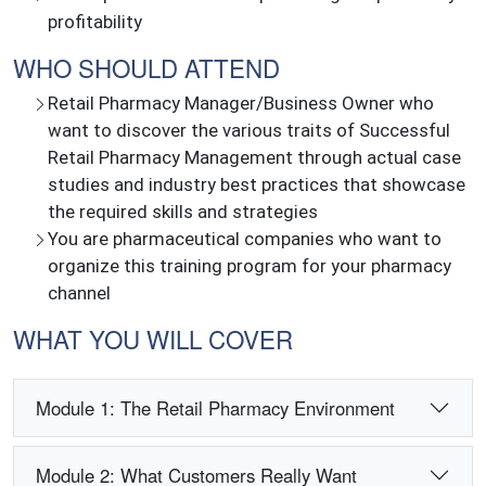
profitability
WHO SHOULD ATTEND
Retail Pharmacy Manager/Business Owner who
want to discover the various traits of Successful
Retail Pharmacy Management through actual case
studies and industry best practices that showcase
the required skills and strategies
You are pharmaceutical companies who want to
organize this training program for your pharmacy
channel
WHAT YOU WILL COVER
Module 1: The Retail Pharmacy Environment
Module 2: What Customers Really Want