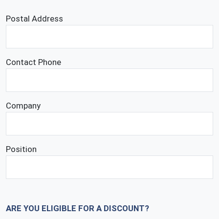
Postal Address
Contact Phone
Company
Position
ARE YOU ELIGIBLE FOR A DISCOUNT?