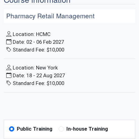
Pharmacy Retail Management
Location: HCMC
Date: 02 - 06 Feb 2027
Standard Fee: $10,000
Location: New York
Date: 18 - 22 Aug 2027
Standard Fee: $10,000
Public Training
In-house Training