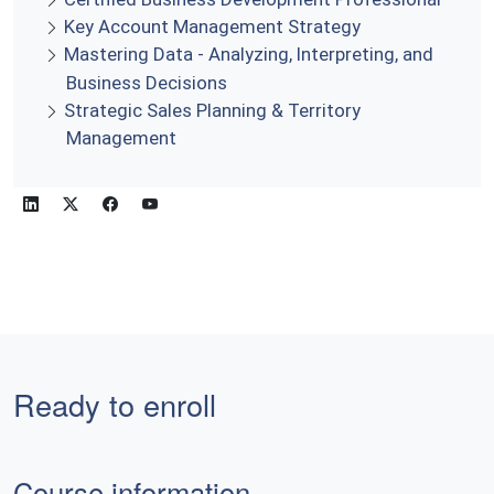
Key Account Management Strategy
Mastering Data - Analyzing, Interpreting, and
Business Decisions
Strategic Sales Planning & Territory
Management
Ready to enroll
Course information