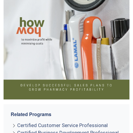
Related Programs
Certified Customer Service Professional
Certified Business Development Professional