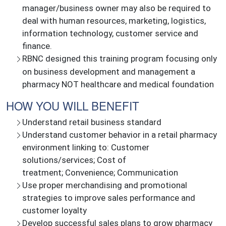
manager/business owner may also be required to
deal with human resources, marketing, logistics,
information technology, customer service and
finance.
RBNC designed this training program focusing only
on business development and management a
pharmacy NOT healthcare and medical foundation
HOW YOU WILL BENEFIT
Understand retail business standard
Understand customer behavior in a retail pharmacy
environment linking to: Customer
solutions/services; Cost of
treatment; Convenience; Communication
Use proper merchandising and promotional
strategies to improve sales performance and
customer loyalty
Develop successful sales plans to grow pharmacy