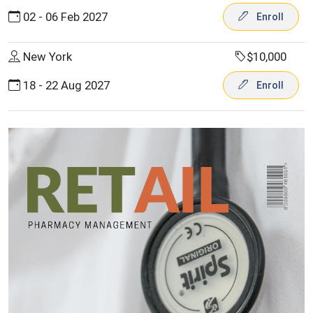
02 - 06 Feb 2027
Enroll
New York
$10,000
18 - 22 Aug 2027
Enroll