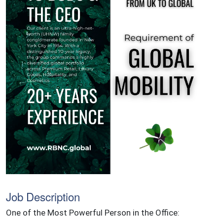
Job Description
One of the Most Powerful Person in the Office: