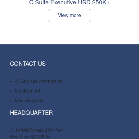
C Suite Executive USD 250K+
View more
CONTACT US
All Services Information
Contact
Employment
Contact
Media Inquiries
Contact
HEADQUARTER
14 Wall Street, 20th floor
New York, NY 10005