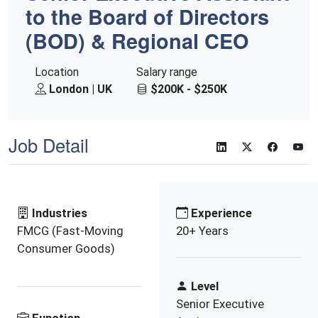
to the Board of Directors
(BOD) & Regional CEO
Location
Salary range
London | UK
$200K - $250K
Job Detail
Industries
Experience
FMCG (Fast-Moving
20+ Years
Consumer Goods)
Level
Senior Executive