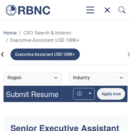
Home
CXO Search & Interim
Executive Assistant USD 100K+
‹
›
K+
Executive Assistant USD 100K+
Submit Resume
Toggle Dropdown
Apply now
Senior Executive Assistant