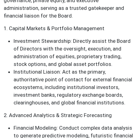
governance, private equity, and executive
administration, serving as a trusted gatekeeper and
financial liaison for the Board.
1. Capital Markets & Portfolio Management
Investment Stewardship: Directly assist the Board
of Directors with the oversight, execution, and
administration of equities, proprietary trading,
stock options, and global asset portfolios.
Institutional Liaison: Act as the primary,
authoritative point of contact for external financial
ecosystems, including institutional investors,
investment banks, regulatory exchange boards,
clearinghouses, and global financial institutions.
2. Advanced Analytics & Strategic Forecasting
Financial Modeling: Conduct complex data analysis
to generate predictive modeling, futuristic financial