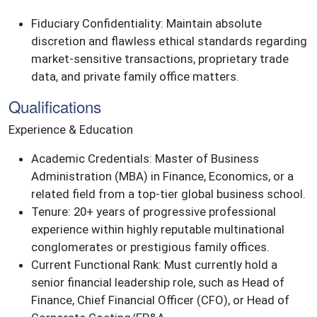
Fiduciary Confidentiality: Maintain absolute
discretion and flawless ethical standards regarding
market-sensitive transactions, proprietary trade
data, and private family office matters.
Qualifications
Experience & Education
Academic Credentials: Master of Business
Administration (MBA) in Finance, Economics, or a
related field from a top-tier global business school.
Tenure: 20+ years of progressive professional
experience within highly reputable multinational
conglomerates or prestigious family offices.
Current Functional Rank: Must currently hold a
senior financial leadership role, such as Head of
Finance, Chief Financial Officer (CFO), or Head of