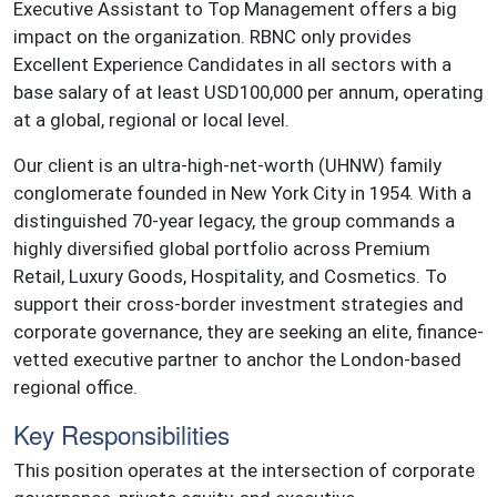
Executive Assistant to Top Management offers a big
impact on the organization. RBNC only provides
Excellent Experience Candidates in all sectors with a
base salary of at least USD100,000 per annum, operating
at a global, regional or local level.
Our client is an ultra-high-net-worth (UHNW) family
conglomerate founded in New York City in 1954. With a
distinguished 70-year legacy, the group commands a
highly diversified global portfolio across Premium
Retail, Luxury Goods, Hospitality, and Cosmetics. To
support their cross-border investment strategies and
corporate governance, they are seeking an elite, finance-
vetted executive partner to anchor the London-based
regional office.
Key Responsibilities
This position operates at the intersection of corporate