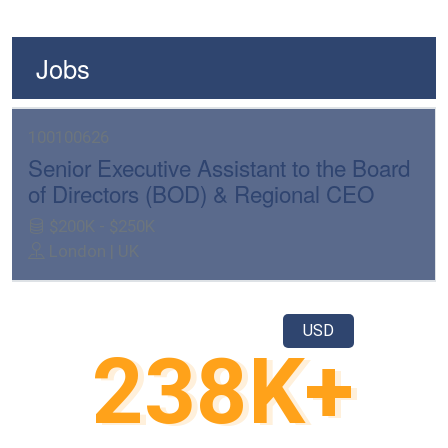
Jobs
100100626
Senior Executive Assistant to the Board
of Directors (BOD) & Regional CEO
$200K - $250K
London | UK
USD
250
K+