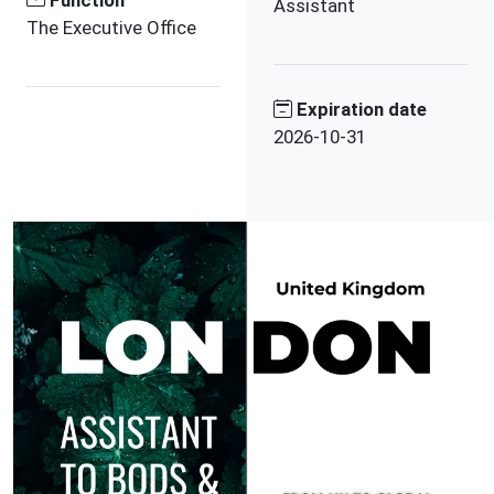
Function
Assistant
The Executive Office
Expiration date
2026-10-31