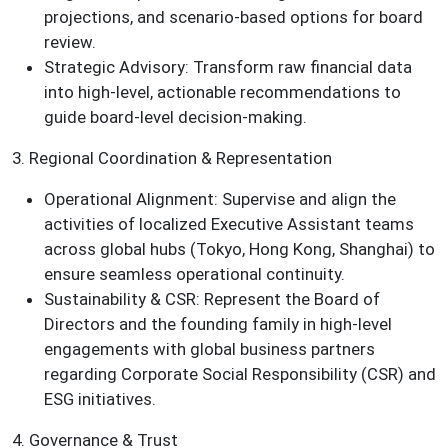
projections, and scenario-based options for board
review.
Strategic Advisory: Transform raw financial data
into high-level, actionable recommendations to
guide board-level decision-making.
3. Regional Coordination & Representation
Operational Alignment: Supervise and align the
activities of localized Executive Assistant teams
across global hubs (Tokyo, Hong Kong, Shanghai) to
ensure seamless operational continuity.
Sustainability & CSR: Represent the Board of
Directors and the founding family in high-level
engagements with global business partners
regarding Corporate Social Responsibility (CSR) and
ESG initiatives.
4. Governance & Trust