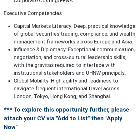
Corporate Costing/FP&A.
Executive Competencies
Capital Markets Literacy: Deep, practical knowledge
of global securities trading, compliance, and wealth
management frameworks across Europe and Asia.
Influence & Diplomacy: Exceptional communication,
negotiation, and cross-cultural leadership skills,
with the gravitas required to interface with
institutional stakeholders and UHNW principals.
Global Mobility: High agility and readiness to
navigate frequent international travel across
London, Tokyo, Hong Kong, and Shanghai.
*** To explore this opportunity further, please
attach your CV via "Add to List" then "Apply
Now"