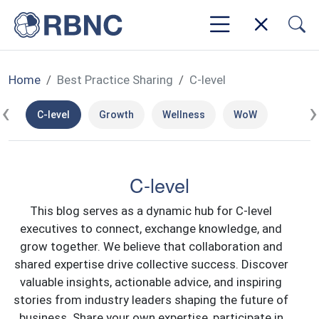
Home
Best Practice Sharing
C-level
‹
›
C-level
Growth
Wellness
WoW
C-level
This blog serves as a dynamic hub for C-level
executives to connect, exchange knowledge, and
grow together. We believe that collaboration and
shared expertise drive collective success. Discover
valuable insights, actionable advice, and inspiring
stories from industry leaders shaping the future of
business. Share your own expertise, participate in