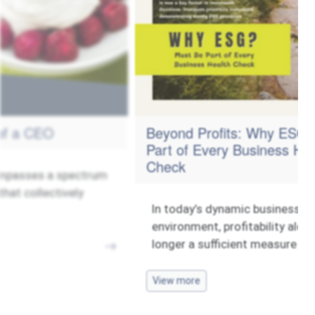
Beyond Profits: Why ESG Must Be
Part of Every Business Health
Check
ectrum
ly
In today’s dynamic business
environment, profitability alone is no
longer a sufficient measure of
View more