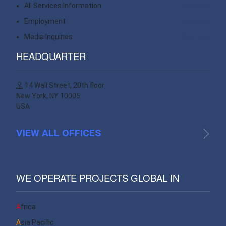
All Services Information
Contact
Employment
Contact
Media Inquiries
Contact
HEADQUARTER
14 Wall Street, 20th floor
New York, NY 10005
USA
VIEW ALL OFFICES
WE OPERATE PROJECTS GLOBAL IN
Africa
Asia Pacific