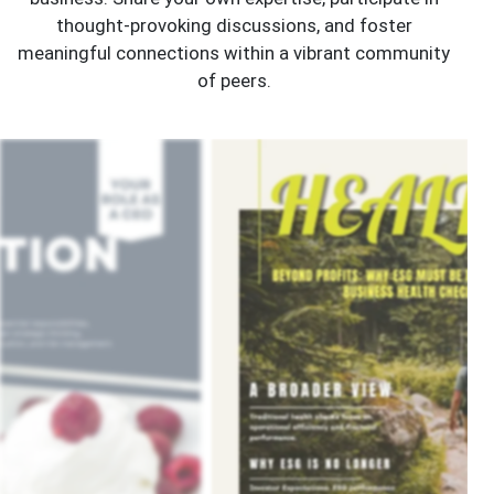
thought-provoking discussions, and foster
meaningful connections within a vibrant community
of peers.