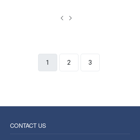
1
2
3
CONTACT US