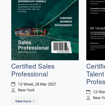
Certified Sales
Certif
Professional
Talen
Profes
12-Week, 28 Mar 2027
New York
12-Wee
New Y
View more