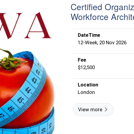
Certified Organi
Workforce Archit
DateTime
12-Week, 20 Nov 2026
Fee
$12,500
Location
London
View more