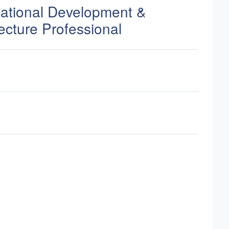
zational Development &
ecture Professional