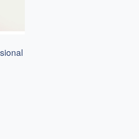
sional