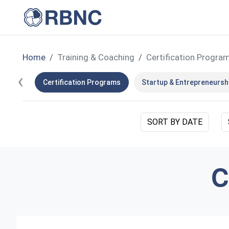
Home
Training & Coaching
Certification Progra
‹
Certification Programs
Startup & Entrepreneursh
SORT BY DATE
C