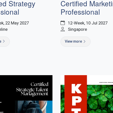
ied Strategy
Certified Market
sional
Professional
k, 22 May 2027
12-Week, 10 Jul 2027
nline
Singapore
re
View more