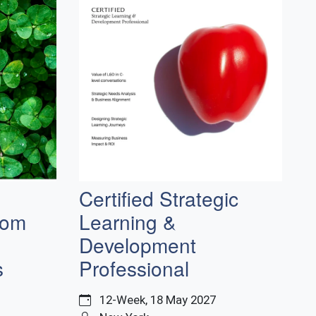
Certified Strategic
rom
Learning &
Development
s
Professional
12-Week, 18 May 2027