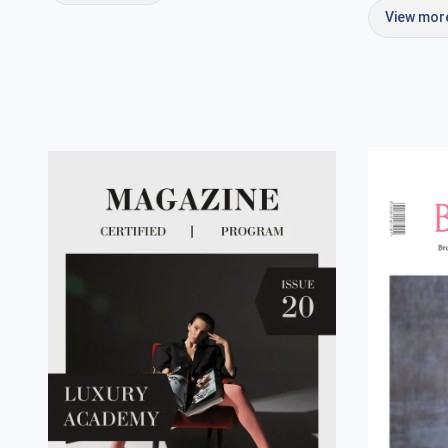
View mo