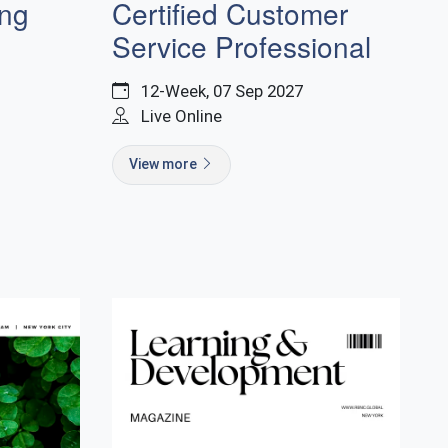
Certified Customer
ing
Service Professional
12-Week, 07 Sep 2027
Live Online
View more