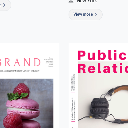
New York
re
View more