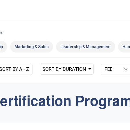
ms
ip
Marketing & Sales
Leadership & Management
Hum
SORT BY DURATION
SORT BY A - Z
ertification Progra