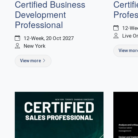
Certified Business
Certif
Development
Profes
Professional
12-Wee
Live O
12-Week, 20 Oct 2027
New York
View mo
View more