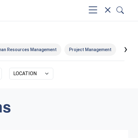
›
an Resources Management
Project Management
Execut
ms