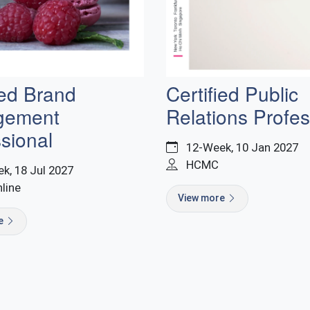
ied Brand
Certified Public
gement
Relations Profes
sional
12-Week, 10 Jan 2027
HCMC
k, 18 Jul 2027
nline
View more
re