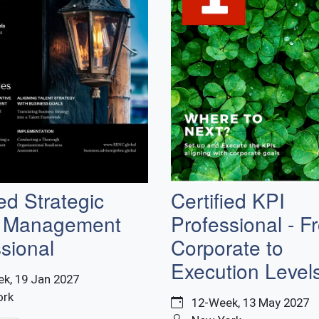
Certified KPI
ied Strategic
Professional - F
t Management
Corporate to
sional
Execution Level
k, 19 Jan 2027
ork
12-Week, 13 May 2027