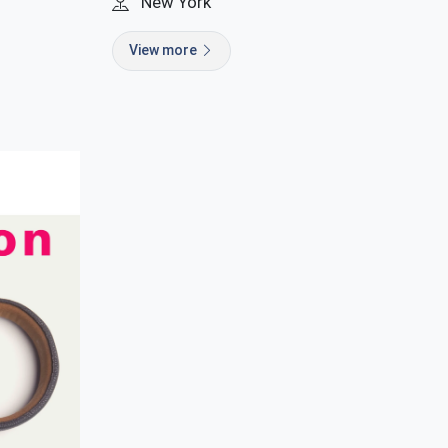
New York
View more