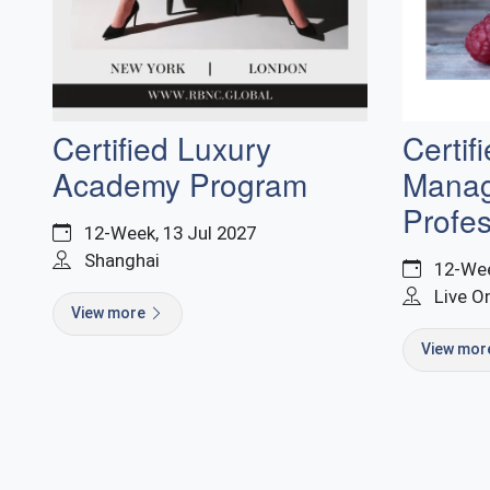
Certif
Certified Luxury
Mana
Academy Program
Profes
12-Week, 13 Jul 2027
Shanghai
12-Wee
Live O
View more
View mo