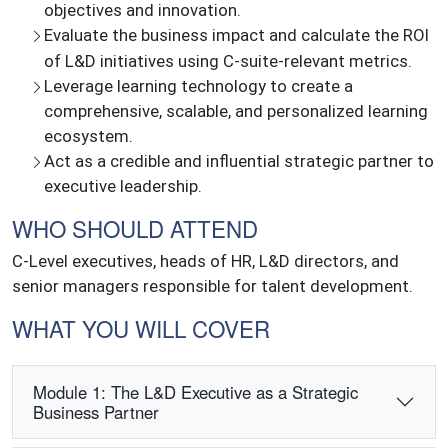
objectives and innovation.
Evaluate the business impact and calculate the ROI
of L&D initiatives using C-suite-relevant metrics.
Leverage learning technology to create a
comprehensive, scalable, and personalized learning
ecosystem.
Act as a credible and influential strategic partner to
executive leadership.
WHO SHOULD ATTEND
C-Level executives, heads of HR, L&D directors, and
senior managers responsible for talent development.
WHAT YOU WILL COVER
Module 1: The L&D Executive as a Strategic
Business Partner