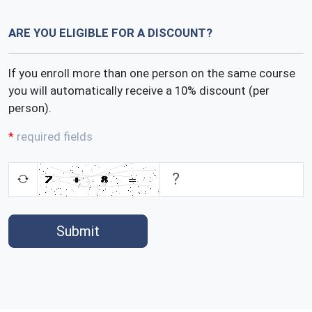
ARE YOU ELIGIBLE FOR A DISCOUNT?
If you enroll more than one person on the same course
you will automatically receive a 10% discount (per
person).
required fields
Submit