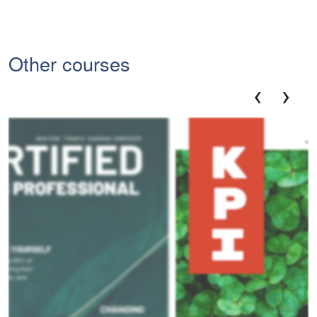
Other courses
‹
›
Ce
Pro
V