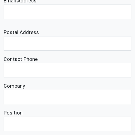
Email Address
Postal Address
Contact Phone
Company
Position