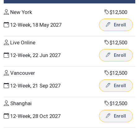
New York
$12,500
12-Week, 18 May 2027
Enroll
Live Online
$12,500
12-Week, 22 Jun 2027
Enroll
Vancouver
$12,500
12-Week, 21 Sep 2027
Enroll
Shanghai
$12,500
12-Week, 28 Oct 2027
Enroll