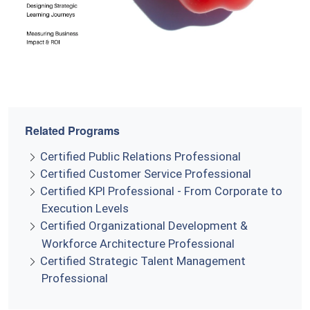
Related Programs
Certified Public Relations Professional
Certified Customer Service Professional
Certified KPI Professional - From Corporate to
Execution Levels
Certified Organizational Development &
Workforce Architecture Professional
Certified Strategic Talent Management
Professional