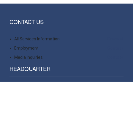
CONTACT US
All Services Information
Contact
Employment
Contact
Media Inquiries
Contact
HEADQUARTER
14 Wall Street, 20th floor
New York, NY 10005
USA
VIEW ALL OFFICES