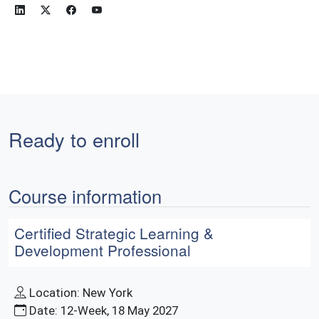
Ready to enroll
Course information
Certified Strategic Learning &
Development Professional
Location: New York
Date: 12-Week, 18 May 2027