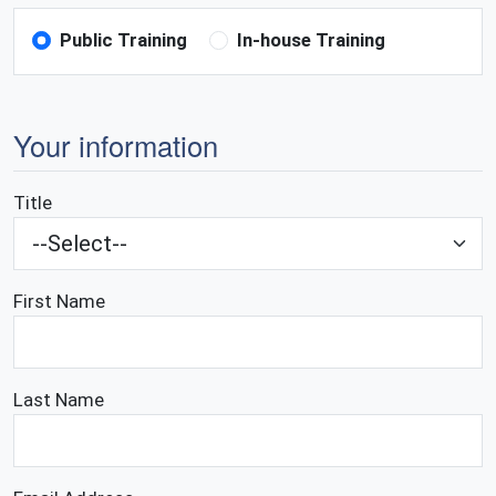
Public Training
In-house Training
Your information
Title
First Name
Last Name