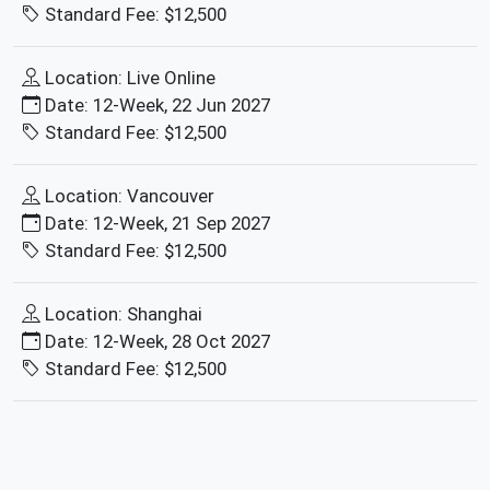
Standard Fee: $12,500
Location: Live Online
Date: 12-Week, 22 Jun 2027
Standard Fee: $12,500
Location: Vancouver
Date: 12-Week, 21 Sep 2027
Standard Fee: $12,500
Location: Shanghai
Date: 12-Week, 28 Oct 2027
Standard Fee: $12,500