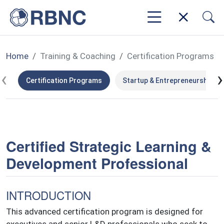
Home
Training & Coaching
Certification Programs
‹
›
Certification Programs
Startup & Entrepreneurship
Certified Strategic Learning &
Development Professional
INTRODUCTION
This advanced certification program is designed for