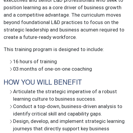
executives and senior L&D professionals who seek to
position learning as a core driver of business growth
and a competitive advantage. The curriculum moves
beyond foundational L&D practices to focus on the
strategic leadership and business acumen required to
create a future-ready workforce.
This training program is designed to include:
16 hours of training
03 months of one-on-one coaching
HOW YOU WILL BENEFIT
Articulate the strategic imperative of a robust
learning culture to business success.
Conduct a top-down, business-driven analysis to
identify critical skill and capability gaps.
Design, develop, and implement strategic learning
journeys that directly support key business