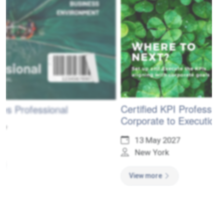
Certified KPI Professional - From
Corporate to Execution Levels
13 May 2027
New York
View more