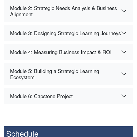
Module 2: Strategic Needs Analysis & Business
Alignment
Module 3: Designing Strategic Learning Journeys
Module 4: Measuring Business Impact & ROI
Module 5: Building a Strategic Learning
Ecosystem
Module 6: Capstone Project
Schedule