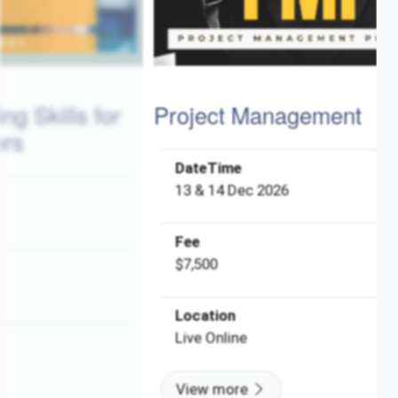
 for
Project Management
P
DateTime
13 & 14 Dec 2026
Fee
$7,500
Location
Live Online
View more