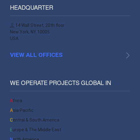
HEADQUARTER
14 Wall Street, 20th floor
New York, NY 10005
USA
VIEW ALL OFFICES
WE OPERATE PROJECTS GLOBAL IN
Africa
Asia Pacific
Central & South America
Europe & The Middle East
North America