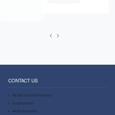
CONTACT US
All Services Information
Contact
Employment
Contact
Media Inquiries
Contact