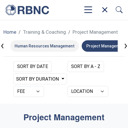
Home
Training & Coaching
Project Management
‹
›
nt
Human Resources Management
Project Management
SORT BY DATE
SORT BY A - Z
SORT BY DURATION
Project Management