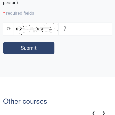
person).
required fields
Submit
Other courses
‹
›