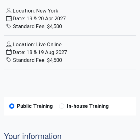
Location: New York
Date: 19 & 20 Apr 2027
Standard Fee: $4,500
Location: Live Online
Date: 18 & 19 Aug 2027
Standard Fee: $4,500
Public Training
In-house Training
Your information