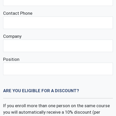
Contact Phone
Company
Position
ARE YOU ELIGIBLE FOR A DISCOUNT?
If you enroll more than one person on the same course
you will automatically receive a 10% discount (per