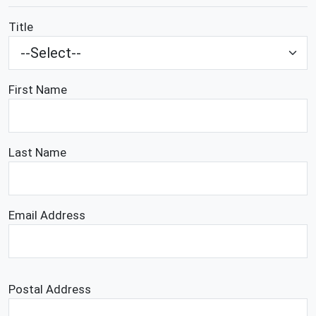
Title
First Name
Last Name
Email Address
Postal Address