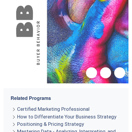
Related Programs
Certified Marketing Professional
How to Differentiate Your Business Strategy
Positioning & Pricing Strategy
Mastering Data - Analyzing, Interpreting, and