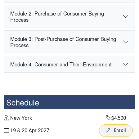
Module 2: Purchase of Consumer Buying
Process
Module 3: Post-Purchase of Consumer Buying
Process
Module 4: Consumer and Their Environment
Schedule
New York
$4,500
19 & 20 Apr 2027
Enroll