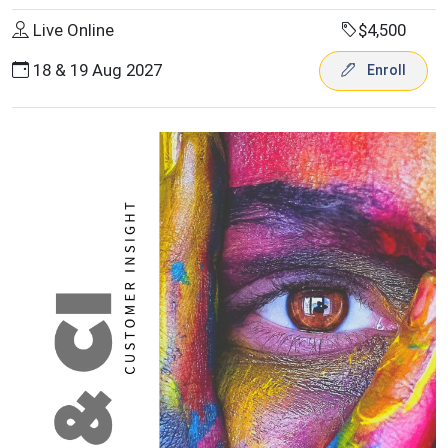
Live Online
$4,500
18 & 19 Aug 2027
Enroll