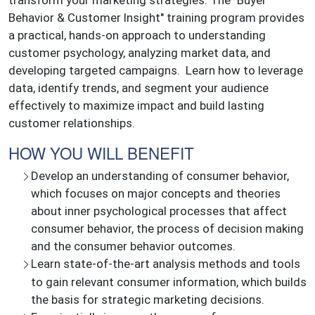
transform your marketing strategies. The "Buyer
Behavior & Customer Insight" training program provides
a practical, hands-on approach to understanding
customer psychology, analyzing market data, and
developing targeted campaigns. Learn how to leverage
data, identify trends, and segment your audience
effectively to maximize impact and build lasting
customer relationships.
HOW YOU WILL BENEFIT
Develop an understanding of consumer behavior,
which focuses on major concepts and theories
about inner psychological processes that affect
consumer behavior, the process of decision making
and the consumer behavior outcomes.
Learn state-of-the-art analysis methods and tools
to gain relevant consumer information, which builds
the basis for strategic marketing decisions.