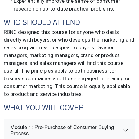
Experientially improve the sense of consumer
research on up-to-date practical problems.
WHO SHOULD ATTEND
RBNC designed this course for anyone who deals
directly with buyers, or who develops the marketing and
sales programmes to appeal to buyers. Division
managers, marketing managers, brand or product
managers, and sales managers will find this course
useful. The principles apply to both business-to-
business companies and those engaged in retailing or
consumer marketing. This course is equally applicable
to product and service industries.
WHAT YOU WILL COVER
Module 1: Pre-Purchase of Consumer Buying
Process