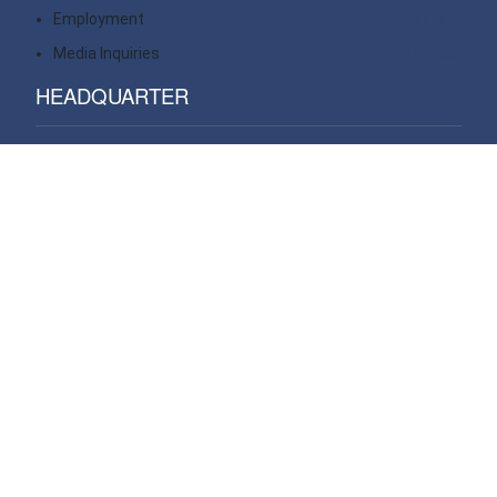
Employment
Contact
Media Inquiries
Contact
HEADQUARTER
14 Wall Street, 20th floor
New York, NY 10005
USA
VIEW ALL OFFICES
WE OPERATE PROJECTS GLOBAL IN
Africa
Asia Pacific
Central & South America