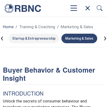
Home
Training & Coaching
Marketing & Sales
‹
›
ms
Startup & Entrepreneurship
Marketing & Sales
Le
Buyer Behavior & Customer
Insight
INTRODUCTION
Unlock the secrets of consumer behaviour and