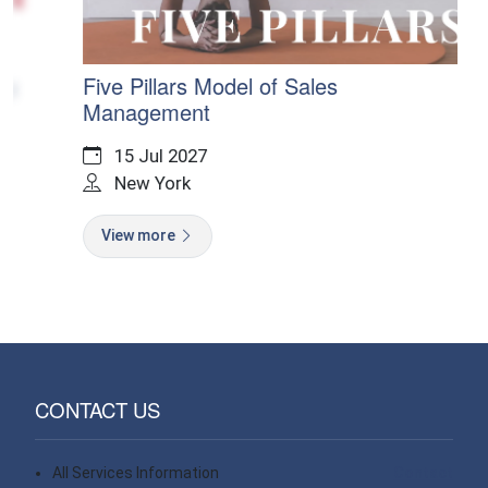
g
Five Pillars Model of Sales
Management
15 Jul 2027
New York
View more
CONTACT US
All Services Information
Contact