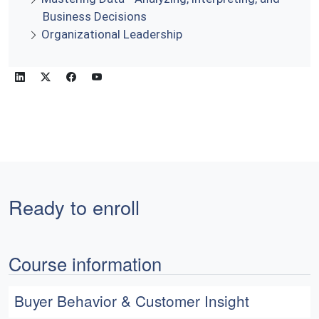
Business Decisions
Organizational Leadership
Ready to enroll
Course information
Buyer Behavior & Customer Insight