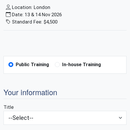
Location: London
Date: 13 & 14 Nov 2026
Standard Fee: $4,500
Public Training
In-house Training
Your information
Title