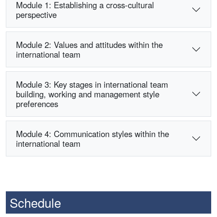
Module 1: Establishing a cross-cultural
perspective
Module 2: Values and attitudes within the
international team
Module 3: Key stages in international team
building, working and management style
preferences
Module 4: Communication styles within the
international team
Schedule