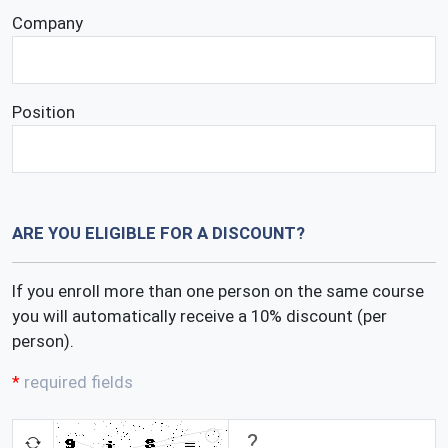
Company
Position
ARE YOU ELIGIBLE FOR A DISCOUNT?
If you enroll more than one person on the same course
you will automatically receive a 10% discount (per
person).
required fields