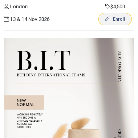
London
$4,500
13 & 14 Nov 2026
Enroll