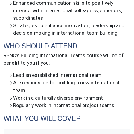
Enhanced communication skills to positively
interact with international colleagues, superiors,
subordinates
Strategies to enhance motivation, leadership and
decision-making in international team building
WHO SHOULD ATTEND
RBNC’s Building International Teams course will be of
benefit to you if you:
Lead an established international team
Are responsible for building a new international
team
Work in a culturally diverse environment
Regularly work in international project teams
WHAT YOU WILL COVER