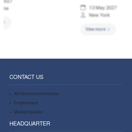
13 May 2027
New York
View more
CONTACT US
All Services Information
Contact
Employment
Contact
Media Inquiries
Contact
HEADQUARTER