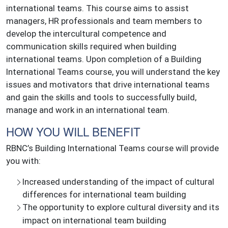
international teams. This course aims to assist
managers, HR professionals and team members to
develop the intercultural competence and
communication skills required when building
international teams. Upon completion of a Building
International Teams course, you will understand the key
issues and motivators that drive international teams
and gain the skills and tools to successfully build,
manage and work in an international team.
HOW YOU WILL BENEFIT
RBNC’s Building International Teams course will provide
you with:
Increased understanding of the impact of cultural
differences for international team building
The opportunity to explore cultural diversity and its
impact on international team building