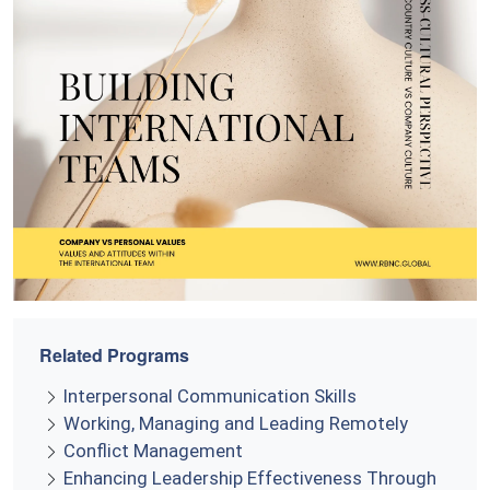
Related Programs
Interpersonal Communication Skills
Working, Managing and Leading Remotely
Conflict Management
Enhancing Leadership Effectiveness Through