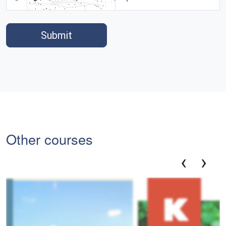
Submit
Other courses
‹
›
Em
Ex