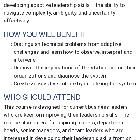
developing adaptive leadership skills – the ability to
navigate complexity, ambiguity, and uncertainty
effectively
HOW YOU WILL BENEFIT
Distinguish technical problems from adaptive
challenges and learn how to observe, interpret and
intervene
Discover the implications of the status quo on their
organizations and diagnose the system
Create an adaptive culture by mobilizing the system
WHO SHOULD ATTEND
This course is designed for current business leaders
who are keen on improving their leadership skills. The
course also caters for aspiring leaders, department
heads, senior managers, and team leaders who are
interested in developing their leadership skills from an