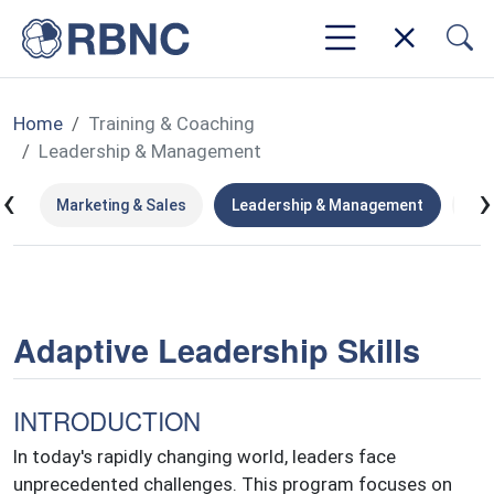
Home
Training & Coaching
Leadership & Management
‹
›
ip
Marketing & Sales
Leadership & Management
Hu
Adaptive Leadership Skills
INTRODUCTION
In today's rapidly changing world, leaders face
unprecedented challenges. This program focuses on