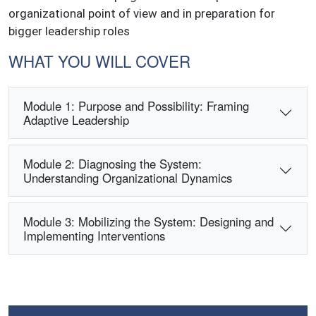
organizational point of view and in preparation for
bigger leadership roles
WHAT YOU WILL COVER
Module 1: Purpose and Possibility: Framing
Adaptive Leadership
Module 2: Diagnosing the System:
Understanding Organizational Dynamics
Module 3: Mobilizing the System: Designing and
Implementing Interventions