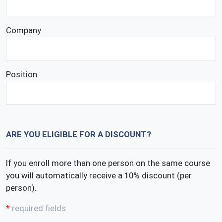
Company
Position
ARE YOU ELIGIBLE FOR A DISCOUNT?
If you enroll more than one person on the same course
you will automatically receive a 10% discount (per
person).
required fields