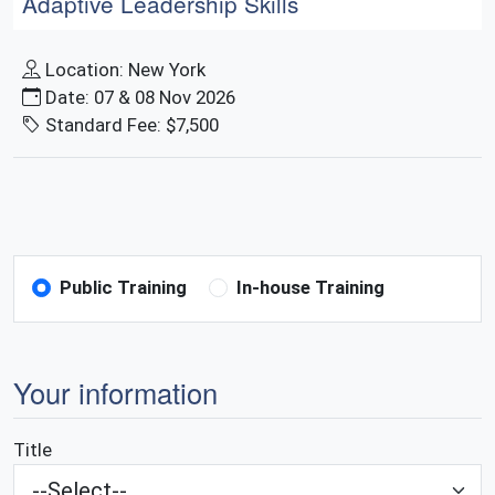
Adaptive Leadership Skills
Location: New York
Date: 07 & 08 Nov 2026
Standard Fee: $7,500
Public Training
In-house Training
Your information
Title