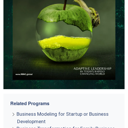
Related Programs
Business Modeling for Startup or Business
Development