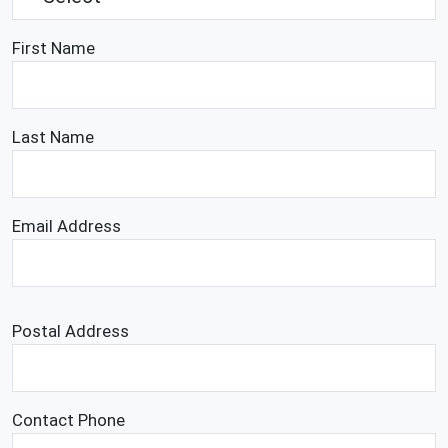
First Name
Last Name
Email Address
Postal Address
Contact Phone