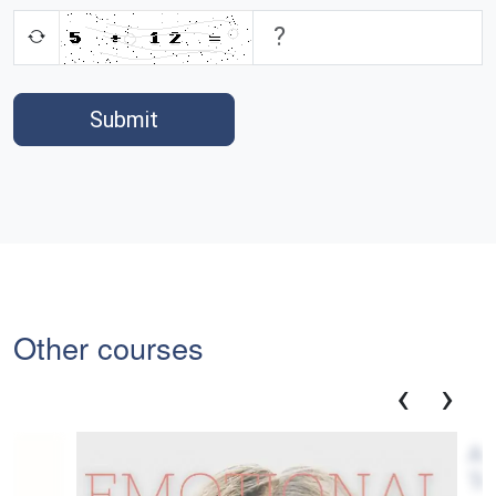
Submit
Other courses
‹
›
Adj
Tr