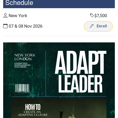
Schedule
New York
$7,500
07 & 08 Nov 2026
Enroll