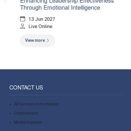
Enhancing Leadership Effectiveness
Through Emotional Intelligence
13 Jun 2027
Live Online
View more
CONTACT US
All Services Information
Contact
Employment
Contact
Media Inquiries
Contact