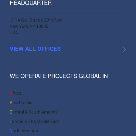
HEADQUARTER
14 Wall Street, 20th floor
New York, NY 10005
USA
VIEW ALL OFFICES
WE OPERATE PROJECTS GLOBAL IN
Africa
Asia Pacific
Central & South America
Europe & The Middle East
North America