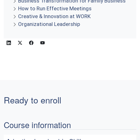
Business Transformation for Family Business
How to Run Effective Meetings
Creative & Innovation at WORK
Organizational Leadership
Ready to enroll
Course information