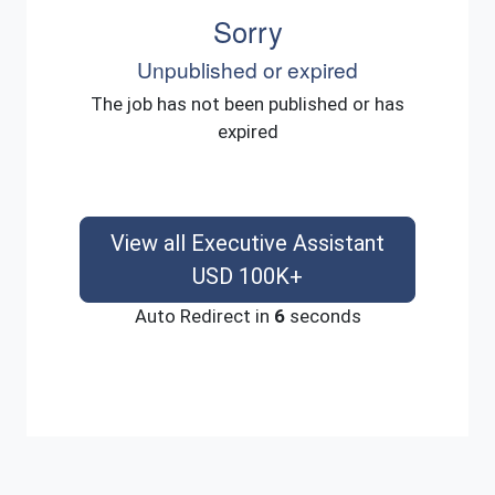
Sorry
Unpublished or expired
The job has not been published or has
expired
View all Executive Assistant
USD 100K+
Auto Redirect in
6
seconds