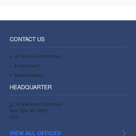
CONTACT US
All Services Information
Contact
Employment
Contact
Media Inquiries
Contact
HEADQUARTER
14 Wall Street, 20th floor
New York, NY 10005
USA
VIEW ALL OFFICES