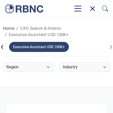
Home
CXO Search & Interim
Executive Assistant USD 100K+
‹
›
K+
Executive Assistant USD 100K+