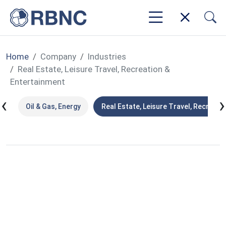
Home
Company
Industries
Real Estate, Leisure Travel, Recreation &
Entertainment
‹
›
ns
Oil & Gas, Energy
Real Estate, Leisure Travel, Recreati