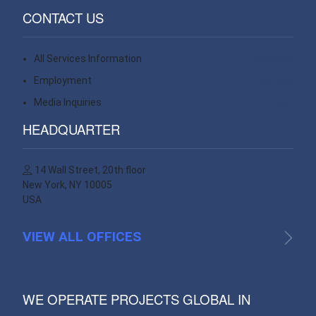
CONTACT US
All Services Information
Contact
Employment
Contact
Media Inquiries
Contact
HEADQUARTER
14 Wall Street, 20th floor
New York, NY 10005
USA
VIEW ALL OFFICES
WE OPERATE PROJECTS GLOBAL IN