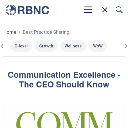
Home
Best Practice Sharing
‹
›
C-level
Growth
Wellness
WoW
Communication Excellence -
The CEO Should Know