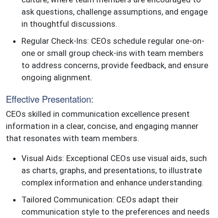
ask questions, challenge assumptions, and engage
in thoughtful discussions.
Regular Check-Ins: CEOs schedule regular one-on-
one or small group check-ins with team members
to address concerns, provide feedback, and ensure
ongoing alignment.
Effective Presentation:
CEOs skilled in communication excellence present
information in a clear, concise, and engaging manner
that resonates with team members.
Visual Aids: Exceptional CEOs use visual aids, such
as charts, graphs, and presentations, to illustrate
complex information and enhance understanding.
Tailored Communication: CEOs adapt their
communication style to the preferences and needs