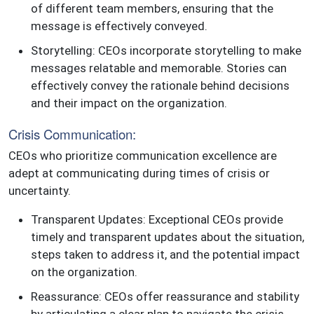
of different team members, ensuring that the
message is effectively conveyed.
Storytelling: CEOs incorporate storytelling to make
messages relatable and memorable. Stories can
effectively convey the rationale behind decisions
and their impact on the organization.
Crisis Communication:
CEOs who prioritize communication excellence are
adept at communicating during times of crisis or
uncertainty.
Transparent Updates: Exceptional CEOs provide
timely and transparent updates about the situation,
steps taken to address it, and the potential impact
on the organization.
Reassurance: CEOs offer reassurance and stability
by articulating a clear plan to navigate the crisis.