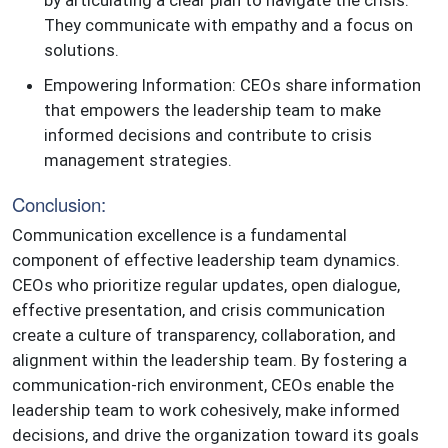
They communicate with empathy and a focus on
solutions.
Empowering Information: CEOs share information
that empowers the leadership team to make
informed decisions and contribute to crisis
management strategies.
Conclusion:
Communication excellence is a fundamental
component of effective leadership team dynamics.
CEOs who prioritize regular updates, open dialogue,
effective presentation, and crisis communication
create a culture of transparency, collaboration, and
alignment within the leadership team. By fostering a
communication-rich environment, CEOs enable the
leadership team to work cohesively, make informed
decisions, and drive the organization toward its goals