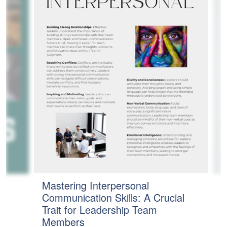
Mastering Interpersonal
t
T
Communication Skills: A Crucial
t
E
Trait for Leadership Team
M
Members
a