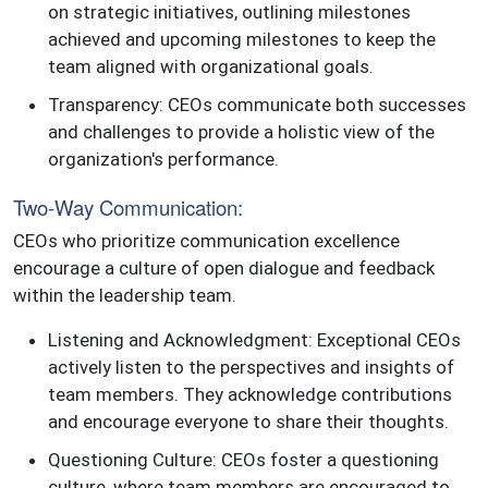
on strategic initiatives, outlining milestones
achieved and upcoming milestones to keep the
team aligned with organizational goals.
Transparency: CEOs communicate both successes
and challenges to provide a holistic view of the
organization's performance.
Two-Way Communication:
CEOs who prioritize communication excellence
encourage a culture of open dialogue and feedback
within the leadership team.
Listening and Acknowledgment: Exceptional CEOs
actively listen to the perspectives and insights of
team members. They acknowledge contributions
and encourage everyone to share their thoughts.
Questioning Culture: CEOs foster a questioning
culture, where team members are encouraged to