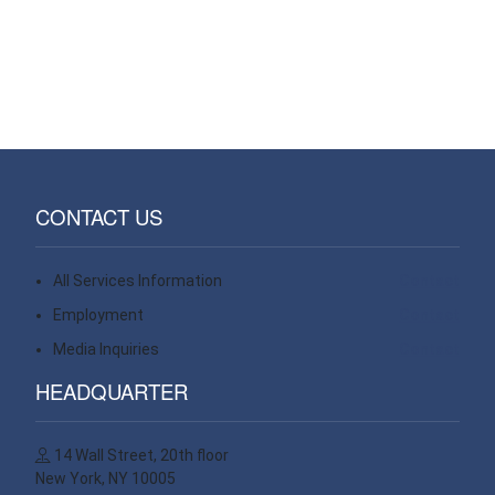
CONTACT US
All Services Information
Contact
Employment
Contact
Media Inquiries
Contact
HEADQUARTER
14 Wall Street, 20th floor
New York, NY 10005