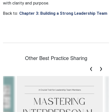
with clarity and purpose.
Back to:
Chapter 3: Building a Strong Leadership Team
Other Best Practice Sharing
‹
›