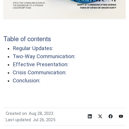
Table of contents
Regular Updates:
Two-Way Communication:
Effective Presentation:
Crisis Communication:
Conclusion:
Created on: Aug 28, 2023
Last updated: Jul 26, 2025