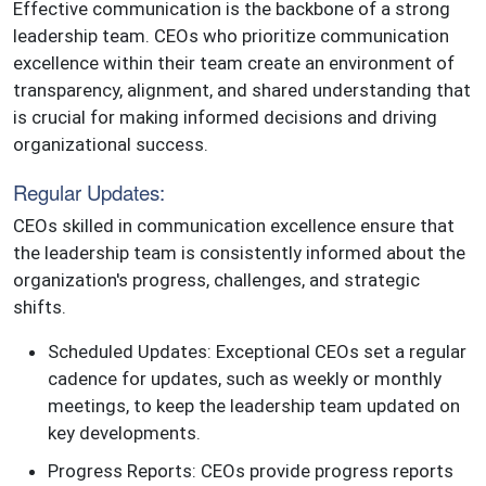
Effective communication is the backbone of a strong
leadership team. CEOs who prioritize communication
excellence within their team create an environment of
transparency, alignment, and shared understanding that
is crucial for making informed decisions and driving
organizational success.
Regular Updates:
CEOs skilled in communication excellence ensure that
the leadership team is consistently informed about the
organization's progress, challenges, and strategic
shifts.
Scheduled Updates: Exceptional CEOs set a regular
cadence for updates, such as weekly or monthly
meetings, to keep the leadership team updated on
key developments.
Progress Reports: CEOs provide progress reports