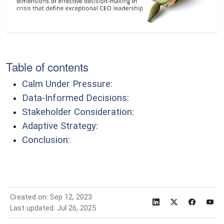
Table of contents
Calm Under Pressure:
Data-Informed Decisions:
Stakeholder Consideration:
Adaptive Strategy:
Conclusion:
Created on: Sep 12, 2023
Last updated: Jul 26, 2025