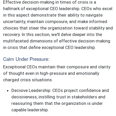
Effective decision-making in times of crisis is a
hallmark of exceptional CEO leadership. CEOs who excel
in this aspect demonstrate their ability to navigate
uncertainty, maintain composure, and make informed
choices that steer the organization toward stability and
recovery. In this section, we'll delve deeper into the
multifaceted dimensions of effective decision-making
in crisis that define exceptional CEO leadership.
Calm Under Pressure:
Exceptional CEOs maintain their composure and clarity
of thought even in high-pressure and emotionally
charged crisis situations.
Decisive Leadership: CEOs project confidence and
decisiveness, instilling trust in stakeholders and
reassuring them that the organization is under
capable leadership.