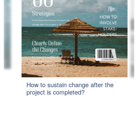
How to sustain change after the
H
project is completed?
S