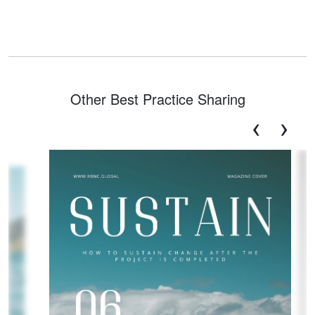
Other Best Practice Sharing
‹
›