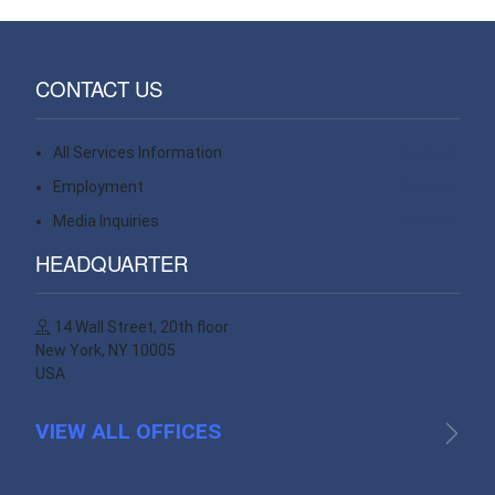
CONTACT US
All Services Information
Contact
Employment
Contact
Media Inquiries
Contact
HEADQUARTER
14 Wall Street, 20th floor
New York, NY 10005
USA
VIEW ALL OFFICES