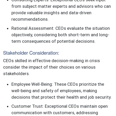
from subject matter experts and advisors who can
provide valuable insights and data-driven
recommendations.
Rational Assessment: CEOs evaluate the situation
objectively, considering both short-term and long-
term consequences of potential decisions.
Stakeholder Consideration:
CEOs skilled in effective decision-making in crisis
consider the impact of their choices on various
stakeholders.
Employee Well-Being: These CEOs prioritize the
well-being and safety of employees, making
decisions that protect their health and job security.
Customer Trust: Exceptional CEOs maintain open
communication with customers, addressing