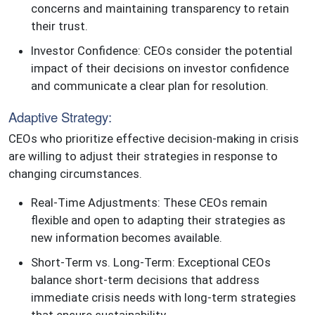
concerns and maintaining transparency to retain
their trust.
Investor Confidence: CEOs consider the potential
impact of their decisions on investor confidence
and communicate a clear plan for resolution.
Adaptive Strategy:
CEOs who prioritize effective decision-making in crisis
are willing to adjust their strategies in response to
changing circumstances.
Real-Time Adjustments: These CEOs remain
flexible and open to adapting their strategies as
new information becomes available.
Short-Term vs. Long-Term: Exceptional CEOs
balance short-term decisions that address
immediate crisis needs with long-term strategies
that ensure sustainability.