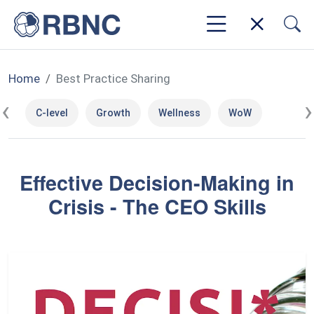
Home
Best Practice Sharing
‹
›
C-level
Growth
Wellness
WoW
Effective Decision-Making in
Crisis - The CEO Skills