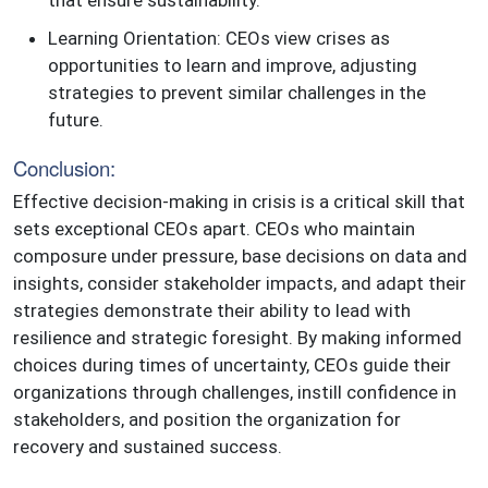
Learning Orientation: CEOs view crises as
opportunities to learn and improve, adjusting
strategies to prevent similar challenges in the
future.
Conclusion:
Effective decision-making in crisis is a critical skill that
sets exceptional CEOs apart. CEOs who maintain
composure under pressure, base decisions on data and
insights, consider stakeholder impacts, and adapt their
strategies demonstrate their ability to lead with
resilience and strategic foresight. By making informed
choices during times of uncertainty, CEOs guide their
organizations through challenges, instill confidence in
stakeholders, and position the organization for
recovery and sustained success.