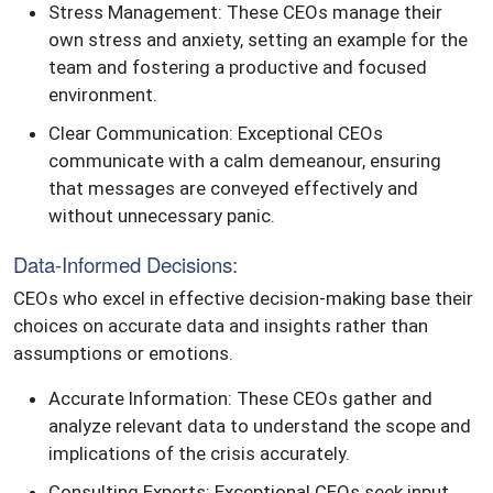
Stress Management: These CEOs manage their
own stress and anxiety, setting an example for the
team and fostering a productive and focused
environment.
Clear Communication: Exceptional CEOs
communicate with a calm demeanour, ensuring
that messages are conveyed effectively and
without unnecessary panic.
Data-Informed Decisions:
CEOs who excel in effective decision-making base their
choices on accurate data and insights rather than
assumptions or emotions.
Accurate Information: These CEOs gather and
analyze relevant data to understand the scope and
implications of the crisis accurately.
Consulting Experts: Exceptional CEOs seek input