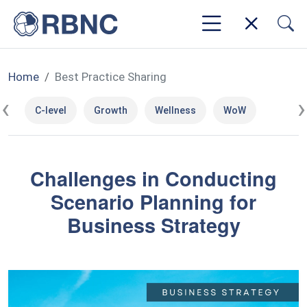
Home
Best Practice Sharing
‹
›
C-level
Growth
Wellness
WoW
Challenges in Conducting
Scenario Planning for
Business Strategy