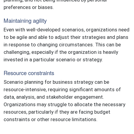
preferences or biases.
Maintaining agility
Even with well-developed scenarios, organizations need
to be agile and able to adjust their strategies and plans
in response to changing circumstances. This can be
challenging, especially if the organization is heavily
invested in a particular scenario or strategy.
Resource constraints
Scenario planning for business strategy can be
resource-intensive, requiring significant amounts of
data, analysis, and stakeholder engagement.
Organizations may struggle to allocate the necessary
resources, particularly if they are facing budget
constraints or other resource limitations.