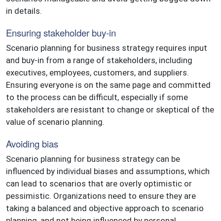
in details.
Ensuring stakeholder buy-in
Scenario planning for business strategy requires input
and buy-in from a range of stakeholders, including
executives, employees, customers, and suppliers.
Ensuring everyone is on the same page and committed
to the process can be difficult, especially if some
stakeholders are resistant to change or skeptical of the
value of scenario planning.
Avoiding bias
Scenario planning for business strategy can be
influenced by individual biases and assumptions, which
can lead to scenarios that are overly optimistic or
pessimistic. Organizations need to ensure they are
taking a balanced and objective approach to scenario
planning, and not being influenced by personal