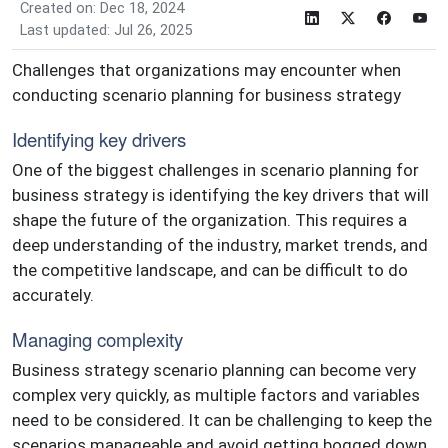
Created on: Dec 18, 2024
Last updated: Jul 26, 2025
Challenges that organizations may encounter when
conducting scenario planning for business strategy
Identifying key drivers
One of the biggest challenges in scenario planning for
business strategy is identifying the key drivers that will
shape the future of the organization. This requires a
deep understanding of the industry, market trends, and
the competitive landscape, and can be difficult to do
accurately.
Managing complexity
Business strategy scenario planning can become very
complex very quickly, as multiple factors and variables
need to be considered. It can be challenging to keep the
scenarios manageable and avoid getting bogged down