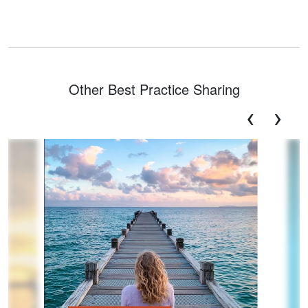
Other Best Practice Sharing
‹
›