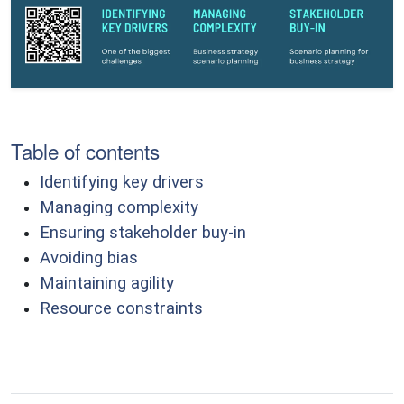
Table of contents
Identifying key drivers
Managing complexity
Ensuring stakeholder buy-in
Avoiding bias
Maintaining agility
Resource constraints