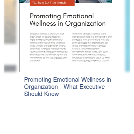
T
Promoting Emotional Wellness in
1)
S
Organization - What Executive
R
Should Know