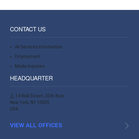
CONTACT US
All Services Information
Contact
Employment
Contact
Media Inquiries
Contact
HEADQUARTER
14 Wall Street, 20th floor
New York, NY 10005
USA
VIEW ALL OFFICES