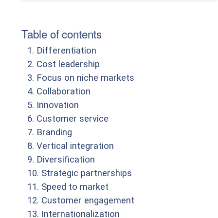
Table of contents
1. Differentiation
2. Cost leadership
3. Focus on niche markets
4. Collaboration
5. Innovation
6. Customer service
7. Branding
8. Vertical integration
9. Diversification
10. Strategic partnerships
11. Speed to market
12. Customer engagement
13. Internationalization