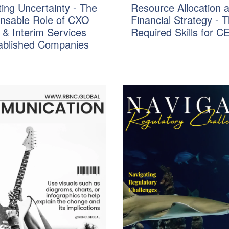
ing Uncertainty - The
Resource Allocation 
ensable Role of CXO
Financial Strategy - 
 & Interim Services
Required Skills for C
tablished Companies