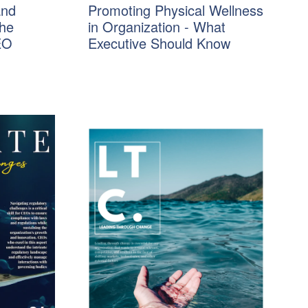
and
Promoting Physical Wellness
The
in Organization - What
EO
Executive Should Know