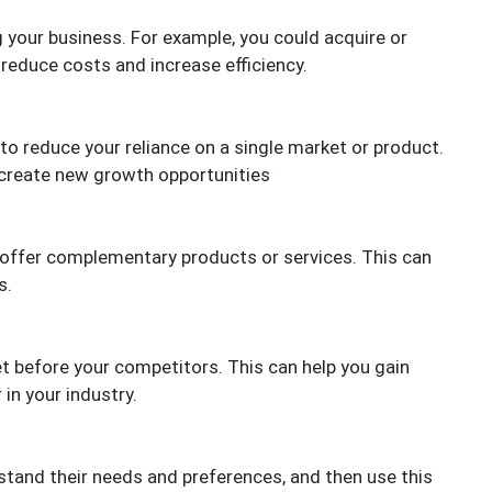
g your business. For example, you could acquire or
 reduce costs and increase efficiency.
to reduce your reliance on a single market or product.
 create new growth opportunities
 offer complementary products or services. This can
s.
t before your competitors. This can help you gain
in your industry.
tand their needs and preferences, and then use this