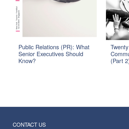
Public Relations (PR): What
Twenty
Senior Executives Should
Commun
Know?
(Part 2
CONTACT US