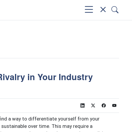
ivalry in Your Industry
 find a way to differentiate yourself from your
sustainable over time. This may require a