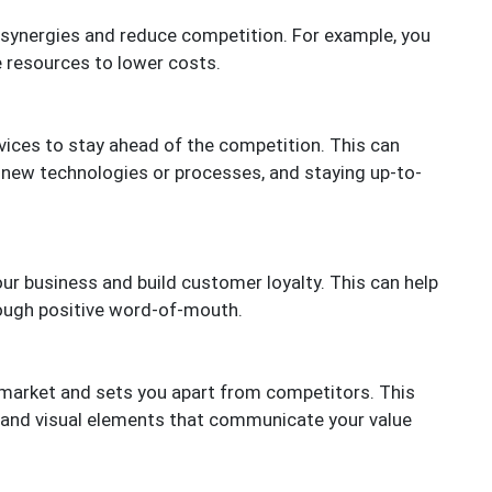
e synergies and reduce competition. For example, you
 resources to lower costs.
vices to stay ahead of the competition. This can
 new technologies or processes, and staying up-to-
ur business and build customer loyalty. This can help
rough positive word-of-mouth.
 market and sets you apart from competitors. This
, and visual elements that communicate your value