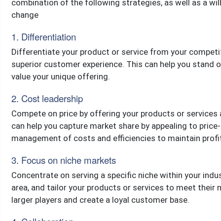
combination of the following strategies, as well as a wi
change
1. Differentiation
Differentiate your product or service from your competit
superior customer experience. This can help you stand
value your unique offering.
2. Cost leadership
Compete on price by offering your products or services 
can help you capture market share by appealing to price-
management of costs and efficiencies to maintain profita
3. Focus on niche markets
Concentrate on serving a specific niche within your indu
area, and tailor your products or services to meet their
larger players and create a loyal customer base.