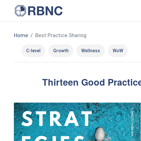
Home
Best Practice Sharing
C-level
Growth
Wellness
WoW
Thirteen Good Practice