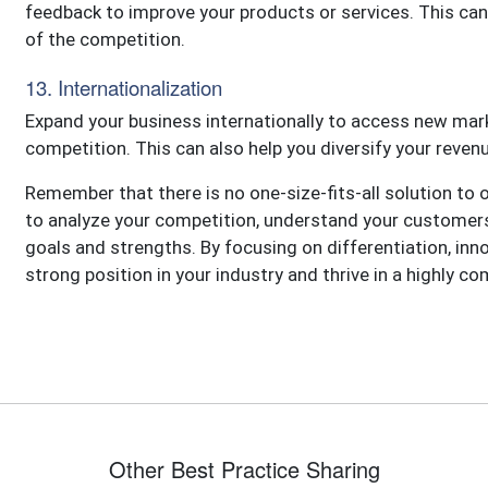
feedback to improve your products or services. This can
of the competition.
13. Internationalization
Expand your business internationally to access new mar
competition. This can also help you diversify your reven
Remember that there is no one-size-fits-all solution to ov
to analyze your competition, understand your customers,
goals and strengths. By focusing on differentiation, inn
strong position in your industry and thrive in a highly c
Other Best Practice Sharing