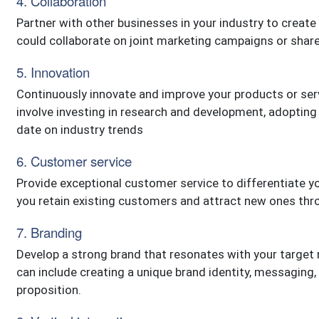
4. Collaboration
Partner with other businesses in your industry to creat
could collaborate on joint marketing campaigns or share
5. Innovation
Continuously innovate and improve your products or ser
involve investing in research and development, adopting
date on industry trends
6. Customer service
Provide exceptional customer service to differentiate yo
you retain existing customers and attract new ones th
7. Branding
Develop a strong brand that resonates with your target
can include creating a unique brand identity, messaging
proposition.