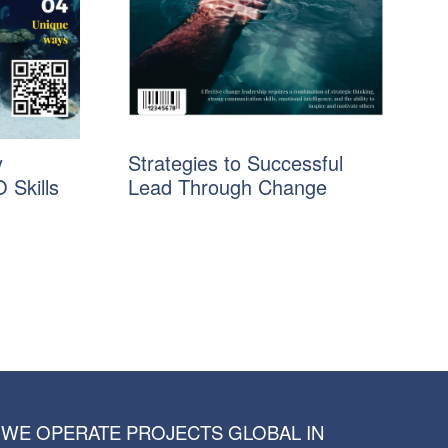
y
Strategies to Successful
 Skills
Lead Through Change
WE OPERATE PROJECTS GLOBAL IN