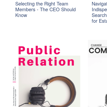
Selecting the Right Team
Navigat
Members - The CEO Should
Indisp
Know
Search
for Es