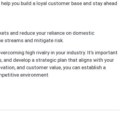
 help you build a loyal customer base and stay ahead
kets and reduce your reliance on domestic
ue streams and mitigate risk.
ercoming high rivalry in your industry. It's important
 and develop a strategic plan that aligns with your
ovation, and customer value, you can establish a
ompetitive environment