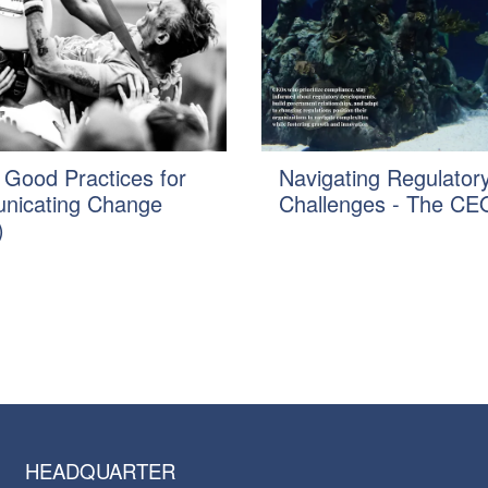
 Good Practices for
Navigating Regulator
icating Change
Challenges - The CEO
)
HEADQUARTER