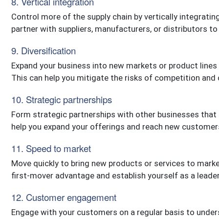
8. Vertical integration
Control more of the supply chain by vertically integratin
partner with suppliers, manufacturers, or distributors to
9. Diversification
Expand your business into new markets or product lines 
This can help you mitigate the risks of competition and
10. Strategic partnerships
Form strategic partnerships with other businesses that
help you expand your offerings and reach new customer
11. Speed to market
Move quickly to bring new products or services to marke
first-mover advantage and establish yourself as a leader 
12. Customer engagement
Engage with your customers on a regular basis to unders