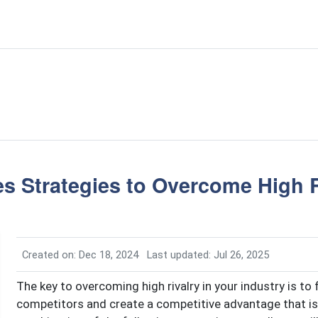
s Strategies to Overcome High R
Created on: Dec 18, 2024
Last updated: Jul 26, 2025
The key to overcoming high rivalry in your industry is to
competitors and create a competitive advantage that is 