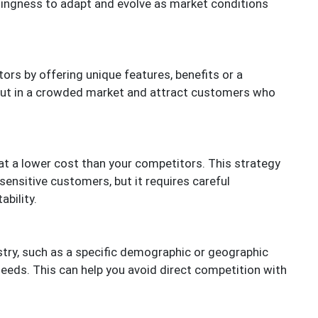
llingness to adapt and evolve as market conditions
ors by offering unique features, benefits or a
 out in a crowded market and attract customers who
at a lower cost than your competitors. This strategy
sensitive customers, but it requires careful
bility.
stry, such as a specific demographic or geographic
 needs. This can help you avoid direct competition with