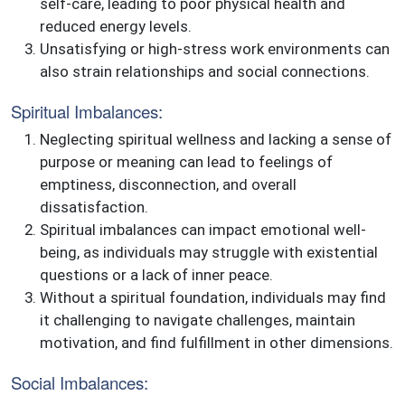
self-care, leading to poor physical health and
reduced energy levels.
Unsatisfying or high-stress work environments can
also strain relationships and social connections.
Spiritual Imbalances:
Neglecting spiritual wellness and lacking a sense of
purpose or meaning can lead to feelings of
emptiness, disconnection, and overall
dissatisfaction.
Spiritual imbalances can impact emotional well-
being, as individuals may struggle with existential
questions or a lack of inner peace.
Without a spiritual foundation, individuals may find
it challenging to navigate challenges, maintain
motivation, and find fulfillment in other dimensions.
Social Imbalances: