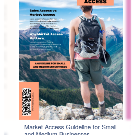
Market Access Guideline for Small
H
age
and Medium Businesses
C