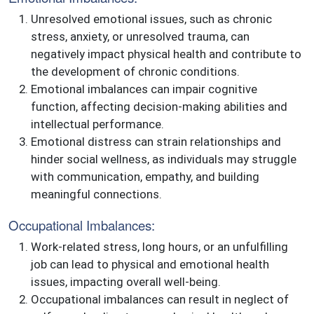
Unresolved emotional issues, such as chronic
stress, anxiety, or unresolved trauma, can
negatively impact physical health and contribute to
the development of chronic conditions.
Emotional imbalances can impair cognitive
function, affecting decision-making abilities and
intellectual performance.
Emotional distress can strain relationships and
hinder social wellness, as individuals may struggle
with communication, empathy, and building
meaningful connections.
Occupational Imbalances:
Work-related stress, long hours, or an unfulfilling
job can lead to physical and emotional health
issues, impacting overall well-being.
Occupational imbalances can result in neglect of