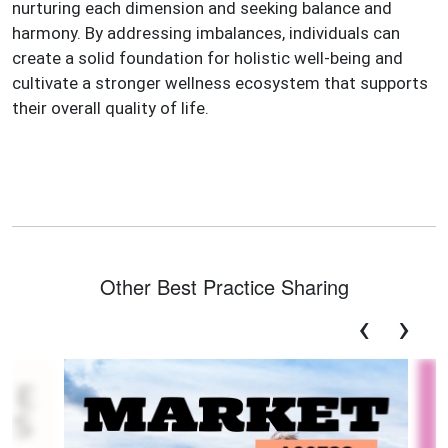
nurturing each dimension and seeking balance and
harmony. By addressing imbalances, individuals can
create a solid foundation for holistic well-being and
cultivate a stronger wellness ecosystem that supports
their overall quality of life.
Other Best Practice Sharing
‹
›