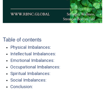
Table of contents
Physical Imbalances:
Intellectual Imbalances:
Emotional Imbalances:
Occupational Imbalances:
Spiritual Imbalances:
Social Imbalances:
Conclusion: