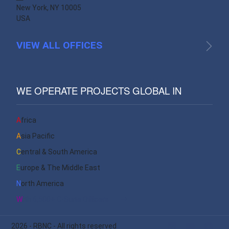
New York, NY 10005
USA
VIEW ALL OFFICES
WE OPERATE PROJECTS GLOBAL IN
Africa
Asia Pacific
Central & South America
Europe & The Middle East
North America
With 6,500+ C-Suite Officers
2026
- RBNC - All rights reserved