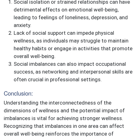
Social isolation or strained relationships can have
detrimental effects on emotional well-being,
leading to feelings of loneliness, depression, and
anxiety.
Lack of social support can impede physical
wellness, as individuals may struggle to maintain
healthy habits or engage in activities that promote
overall well-being.
Social imbalances can also impact occupational
success, as networking and interpersonal skills are
often crucial in professional settings.
Conclusion:
Understanding the interconnectedness of the
dimensions of wellness and the potential impact of
imbalances is vital for achieving stronger wellness.
Recognizing that imbalances in one area can affect
overall well-being reinforces the importance of