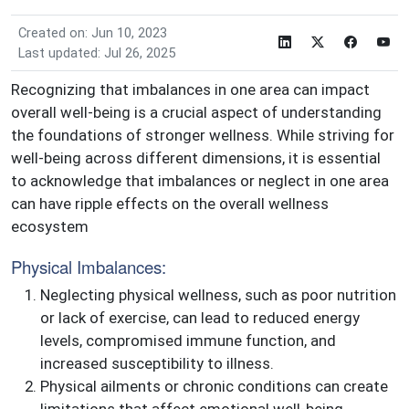
Created on: Jun 10, 2023
Last updated: Jul 26, 2025
Recognizing that imbalances in one area can impact
overall well-being is a crucial aspect of understanding
the foundations of stronger wellness. While striving for
well-being across different dimensions, it is essential
to acknowledge that imbalances or neglect in one area
can have ripple effects on the overall wellness
ecosystem
Physical Imbalances:
Neglecting physical wellness, such as poor nutrition
or lack of exercise, can lead to reduced energy
levels, compromised immune function, and
increased susceptibility to illness.
Physical ailments or chronic conditions can create
limitations that affect emotional well-being,