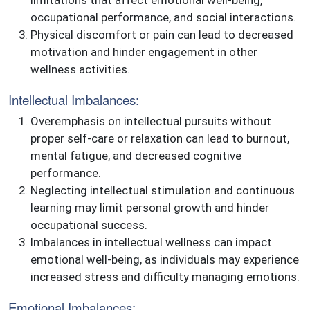
occupational performance, and social interactions.
Physical discomfort or pain can lead to decreased
motivation and hinder engagement in other
wellness activities.
Intellectual Imbalances:
Overemphasis on intellectual pursuits without
proper self-care or relaxation can lead to burnout,
mental fatigue, and decreased cognitive
performance.
Neglecting intellectual stimulation and continuous
learning may limit personal growth and hinder
occupational success.
Imbalances in intellectual wellness can impact
emotional well-being, as individuals may experience
increased stress and difficulty managing emotions.
Emotional Imbalances: