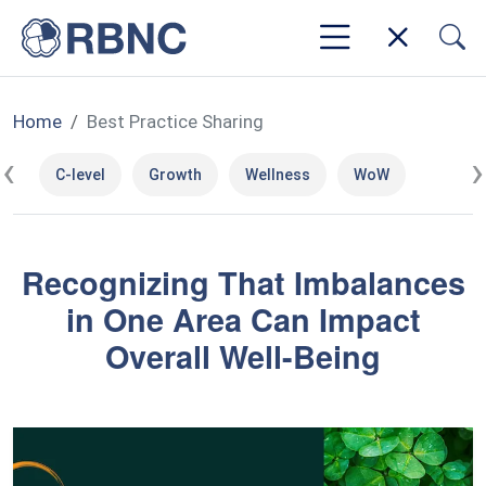
Home
Best Practice Sharing
‹
›
C-level
Growth
Wellness
WoW
Recognizing That Imbalances
in One Area Can Impact
Overall Well-Being