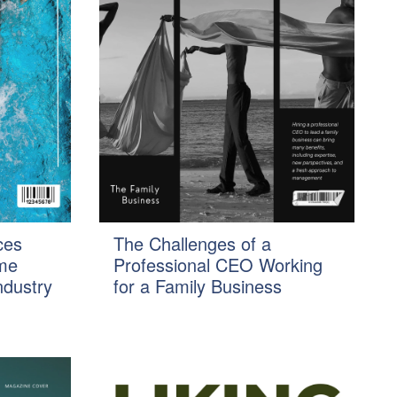
ces
The Challenges of a
ome
Professional CEO Working
ndustry
for a Family Business