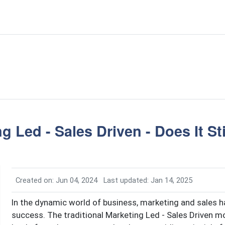
g Led - Sales Driven - Does It St
Created on: Jun 04, 2024
Last updated: Jan 14, 2025
In the dynamic world of business, marketing and sales h
success. The traditional Marketing Led - Sales Driven 