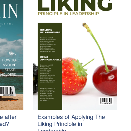
e after
Examples of Applying The
ted?
Liking Principle in
Leadership