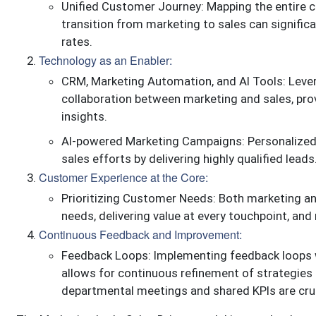
Unified Customer Journey: Mapping the entire c
transition from marketing to sales can signifi
rates.
Technology as an Enabler:
CRM, Marketing Automation, and AI Tools: Leve
collaboration between marketing and sales, pro
insights.
AI-powered Marketing Campaigns: Personalized,
sales efforts by delivering highly qualified leads
Customer Experience at the Core:
Prioritizing Customer Needs: Both marketing a
needs, delivering value at every touchpoint, an
Continuous Feedback and Improvement:
Feedback Loops: Implementing feedback loops w
allows for continuous refinement of strategies 
departmental meetings and shared KPIs are cruc