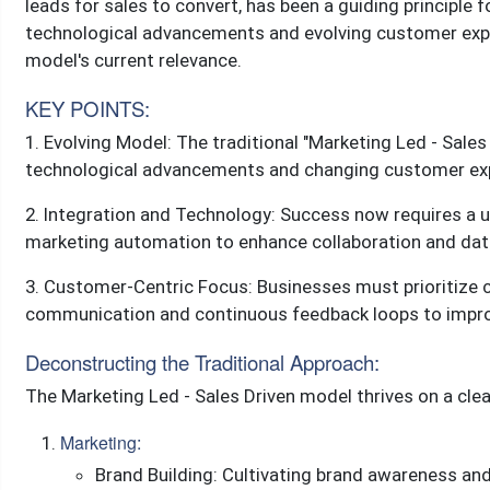
leads for sales to convert, has been a guiding principle 
technological advancements and evolving customer expect
model's current relevance.
KEY POINTS:
1. Evolving Model: The traditional "Marketing Led - Sales
technological advancements and changing customer expe
2. Integration and Technology: Success now requires a un
marketing automation to enhance collaboration and dat
3. Customer-Centric Focus: Businesses must prioritize 
communication and continuous feedback loops to improv
Deconstructing the Traditional Approach:
The Marketing Led - Sales Driven model thrives on a clear
Marketing:
Brand Building: Cultivating brand awareness and 