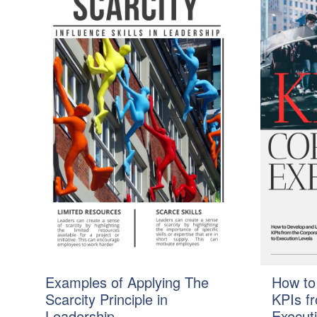
Examples of Applying The
How to
Scarcity Principle in
KPIs f
Leadership
Execut