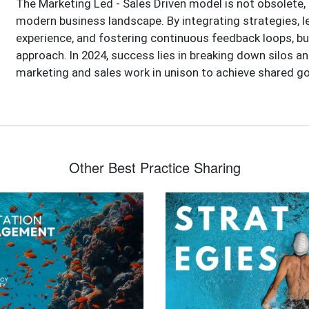
The Marketing Led - Sales Driven model is not obsolete, 
modern business landscape. By integrating strategies, l
experience, and fostering continuous feedback loops, bu
approach. In 2024, success lies in breaking down silos an
marketing and sales work in unison to achieve shared go
Other Best Practice Sharing