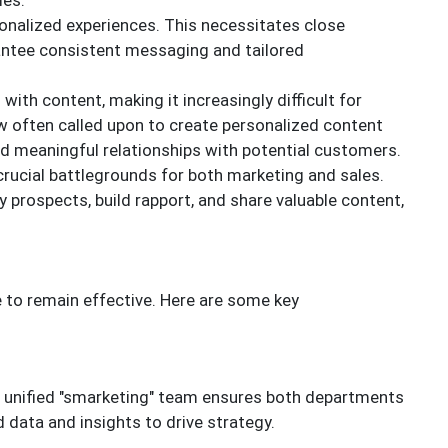
ies.
nalized experiences. This necessitates close
antee consistent messaging and tailored
.
with content, making it increasingly difficult for
w often called upon to create personalized content
d meaningful relationships with potential customers.
crucial battlegrounds for both marketing and sales.
y prospects, build rapport, and share valuable content,
e to remain effective. Here are some key
a unified "smarketing" team ensures both departments
 data and insights to drive strategy.