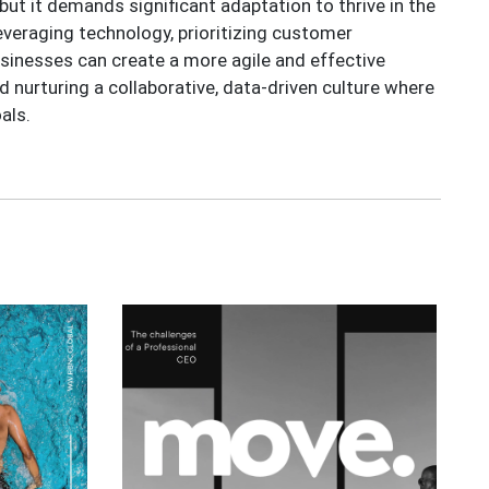
but it demands significant adaptation to thrive in the
everaging technology, prioritizing customer
sinesses can create a more agile and effective
d nurturing a collaborative, data-driven culture where
als.