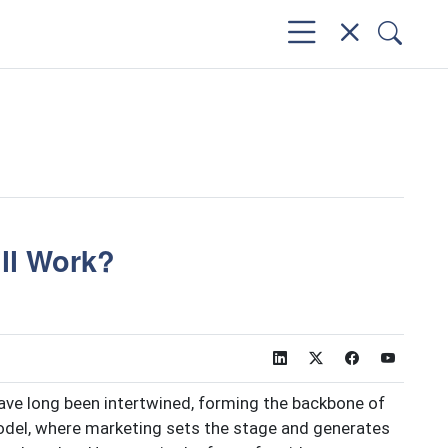
ill Work?
ave long been intertwined, forming the backbone of
model, where marketing sets the stage and generates