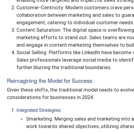
enabling more targeted and impactful sales strateg
Customer-Centricity: Modern customers crave perso
collaboration between marketing and sales to guar
engagement, catering to individual customer needs
Content Saturation: The digital space is overflowing 
marketing efforts to stand out. Sales teams are no
and engage in content marketing themselves to buil
Social Selling: Platforms like LinkedIn have become 
Sales professionals leverage social media to identif
further blurring the traditional boundaries.
Reimagining the Model for Success:
Given these shifts, the traditional model needs to evolv
considerations for businesses in 2024:
Integrated Strategies:
Smarketing: Merging sales and marketing into 
work towards shared objectives, utilizing shared