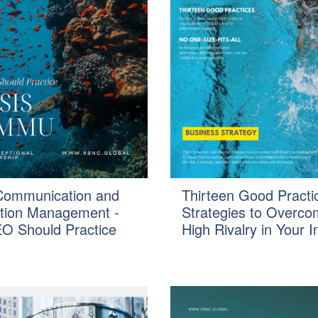
 Communication and
Thirteen Good Practi
tion Management -
Strategies to Overc
O Should Practice
High Rivalry in Your I