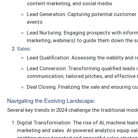
content marketing, and social media.
Lead Generation: Capturing potential customer 
events.
Lead Nurturing: Engaging prospects with inform
marketing, webinars) to guide them down the sa
Sales:
Lead Qualification: Assessing the viability and
Lead Conversion: Transforming qualified leads 
communication, tailored pitches, and effective 
Deal Closing: Finalizing the sale and ensuring c
Navigating the Evolving Landscape:
Several key trends in 2024 challenge the traditional mode
Digital Transformation: The rise of AI, machine learn
marketing and sales. AI-powered analytics equip sa