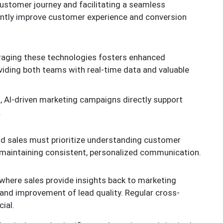
ustomer journey and facilitating a seamless
cantly improve customer experience and conversion
raging these technologies fosters enhanced
viding both teams with real-time data and valuable
 AI-driven marketing campaigns directly support
.
nd sales must prioritize understanding customer
d maintaining consistent, personalized communication.
here sales provide insights back to marketing
and improvement of lead quality. Regular cross-
ial.