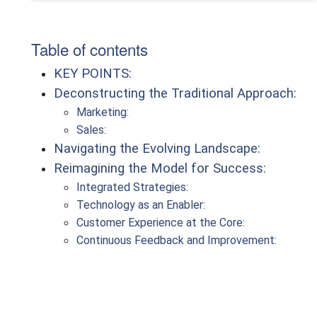
Table of contents
KEY POINTS:
Deconstructing the Traditional Approach:
Marketing:
Sales:
Navigating the Evolving Landscape:
Reimagining the Model for Success:
Integrated Strategies:
Technology as an Enabler:
Customer Experience at the Core:
Continuous Feedback and Improvement: