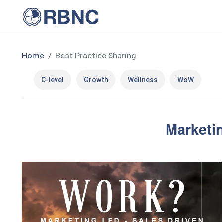
Home
Best Practice Sharing
C-level
Growth
Wellness
WoW
Marketin