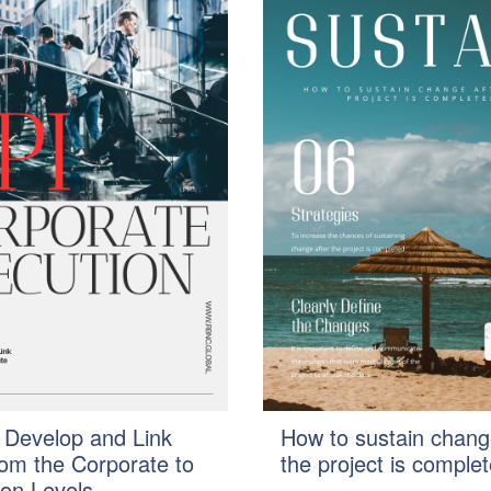
 Develop and Link
How to sustain chang
rom the Corporate to
the project is comple
ion Levels