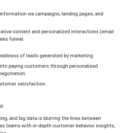
information via campaigns, landing pages, and
ative content and personalized interactions (email
les funnel.
 readiness of leads generated by marketing.
into paying customers through personalized
negotiation.
ustomer satisfaction.
l:
ing, and big data is blurring the lines between
les teams with in-depth customer behavior insights,