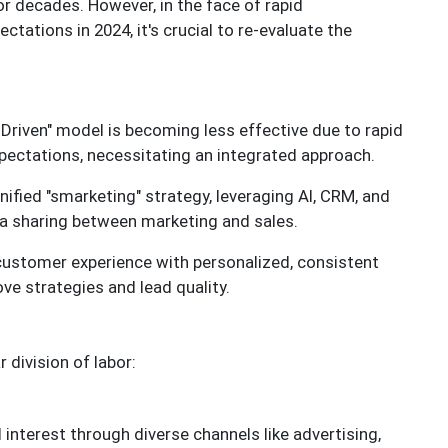
for decades. However, in the face of rapid
ations in 2024, it's crucial to re-evaluate the
 Driven" model is becoming less effective due to rapid
ctations, necessitating an integrated approach.
ified "smarketing" strategy, leveraging AI, CRM, and
a sharing between marketing and sales.
customer experience with personalized, consistent
e strategies and lead quality.
 division of labor:
interest through diverse channels like advertising,