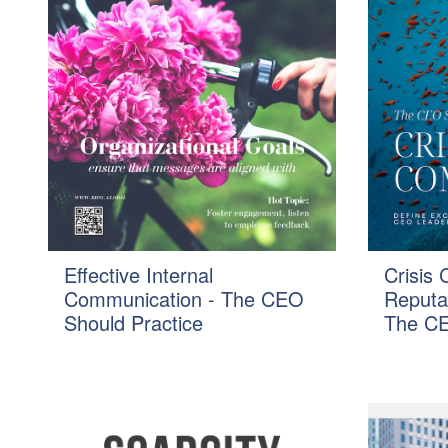
Effective Internal
Crisis
Communication - The CEO
Reputa
Should Practice
The CE