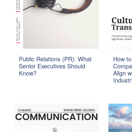
Public Relations (PR): What
How to
Senior Executives Should
Compan
Know?
Align w
Industr