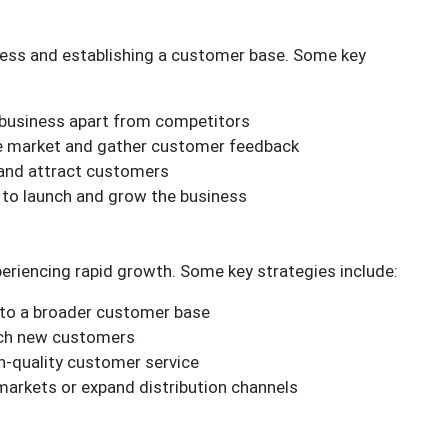
siness and establishing a customer base. Some key
e business apart from competitors
he market and gather customer feedback
 and attract customers
d to launch and grow the business
xperiencing rapid growth. Some key strategies include:
l to a broader customer base
each new customers
h-quality customer service
 markets or expand distribution channels