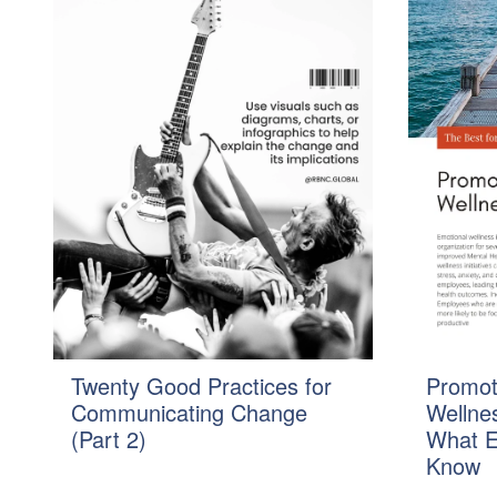
Twenty Good Practices for
Promot
Communicating Change
Wellnes
(Part 2)
What E
Know