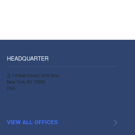
HEADQUARTER
14 Wall Street, 20th floor
New York, NY 10005
USA
VIEW ALL OFFICES