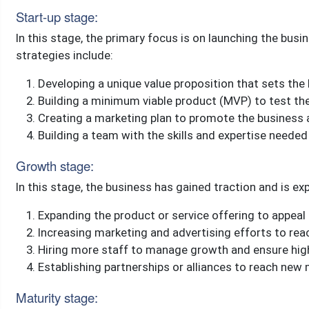
Start-up stage:
In this stage, the primary focus is on launching the bu
strategies include:
Developing a unique value proposition that sets th
Building a minimum viable product (MVP) to test t
Creating a marketing plan to promote the business
Building a team with the skills and expertise neede
Growth stage:
In this stage, the business has gained traction and is e
Expanding the product or service offering to appea
Increasing marketing and advertising efforts to r
Hiring more staff to manage growth and ensure hig
Establishing partnerships or alliances to reach new
Maturity stage: