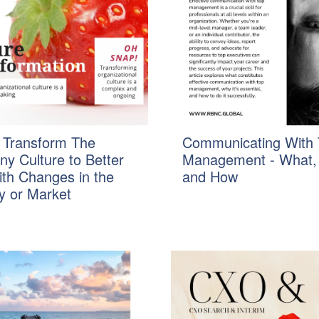
 Transform The
Communicating With 
y Culture to Better
Management - What,
ith Changes in the
and How
y or Market