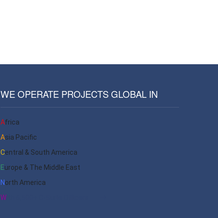
WE OPERATE PROJECTS GLOBAL IN
Africa
Asia Pacific
Central & South America
Europe & The Middle East
North America
With 6,500+ C-Suite Officers