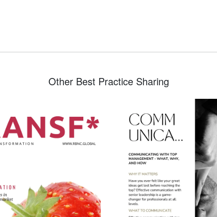
Other Best Practice Sharing