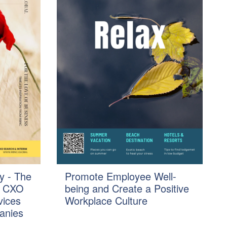
y - The
Promote Employee Well-
f CXO
being and Create a Positive
vices
Workplace Culture
anies