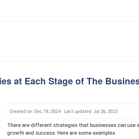
ies at Each Stage of The Busines
Created on: Dec 18, 2024
Last updated: Jul 26, 2025
There are different strategies that businesses can use a
growth and success. Here are some examples: