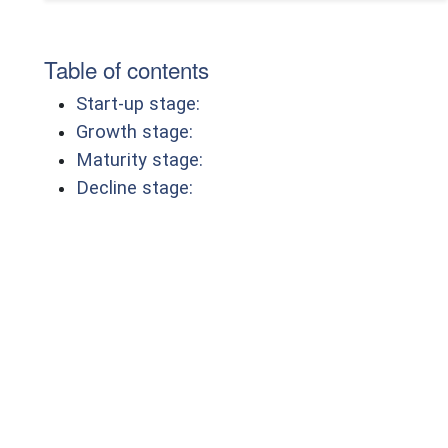
Table of contents
Start-up stage:
Growth stage:
Maturity stage:
Decline stage: