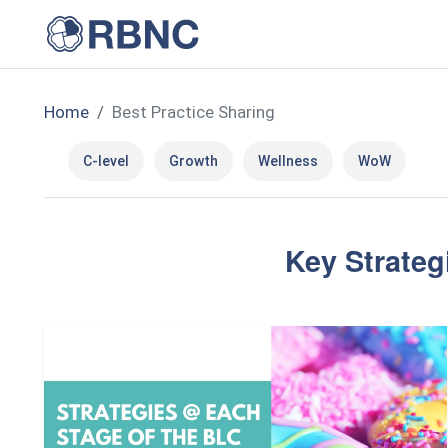
Home
Best Practice Sharing
C-level
Growth
Wellness
WoW
Key Strateg