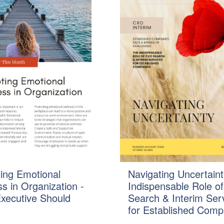
ing Emotional
Navigating Uncertaint
s in Organization -
Indispensable Role o
xecutive Should
Search & Interim Ser
for Established Comp