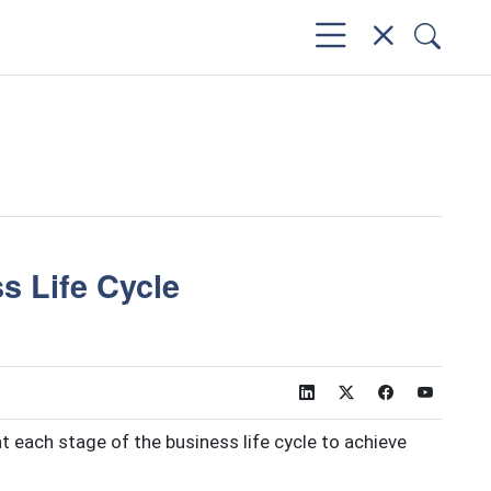
s Life Cycle
t each stage of the business life cycle to achieve