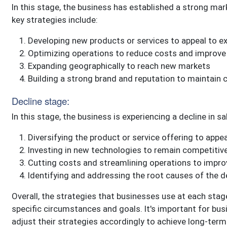
In this stage, the business has established a strong ma
key strategies include:
Developing new products or services to appeal to e
Optimizing operations to reduce costs and improve p
Expanding geographically to reach new markets
Building a strong brand and reputation to maintain 
Decline stage:
In this stage, the business is experiencing a decline in s
Diversifying the product or service offering to app
Investing in new technologies to remain competitiv
Cutting costs and streamlining operations to improve
Identifying and addressing the root causes of the d
Overall, the strategies that businesses use at each stage
specific circumstances and goals. It's important for bus
adjust their strategies accordingly to achieve long-ter