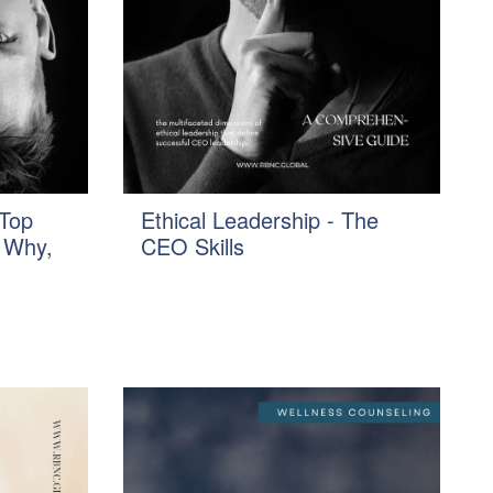
Top
Ethical Leadership - The
 Why,
CEO Skills