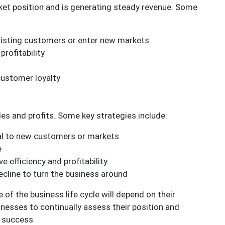
rket position and is generating steady revenue. Some
xisting customers or enter new markets
rofitability
customer loyalty
ales and profits. Some key strategies include:
eal to new customers or markets
e
 efficiency and profitability
ecline to turn the business around
 of the business life cycle will depend on their
inesses to continually assess their position and
m success