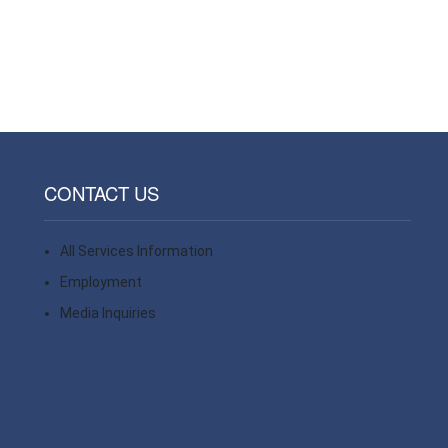
CONTACT US
All Services Information
Contact
Employment
Contact
Media Inquiries
Contact