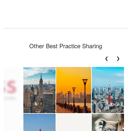
Other Best Practice Sharing
‹
›