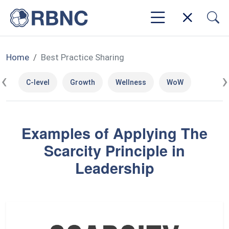
Home
Best Practice Sharing
‹
›
C-level
Growth
Wellness
WoW
Examples of Applying The
Scarcity Principle in
Leadership