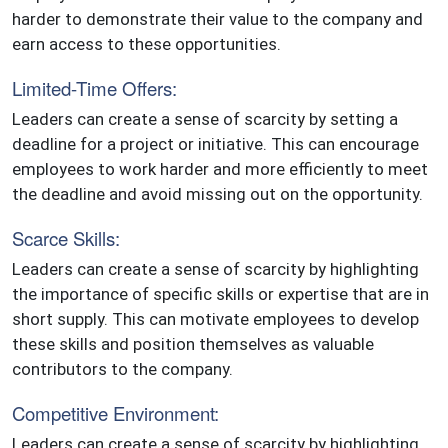
harder to demonstrate their value to the company and
earn access to these opportunities.
Limited-Time Offers:
Leaders can create a sense of scarcity by setting a
deadline for a project or initiative. This can encourage
employees to work harder and more efficiently to meet
the deadline and avoid missing out on the opportunity.
Scarce Skills:
Leaders can create a sense of scarcity by highlighting
the importance of specific skills or expertise that are in
short supply. This can motivate employees to develop
these skills and position themselves as valuable
contributors to the company.
Competitive Environment:
Leaders can create a sense of scarcity by highlighting