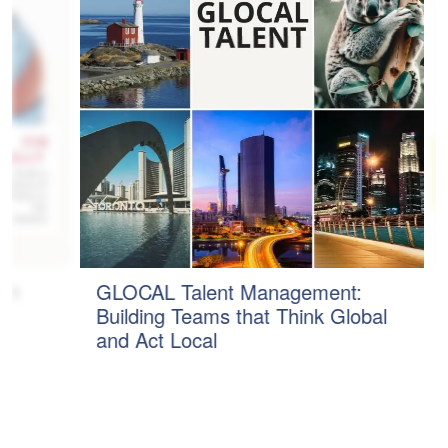
n
GLOCAL Talent Management:
B
Building Teams that Think Global
P
and Act Local
C