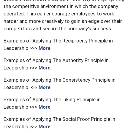
the competitive environment in which the company
operates. This can encourage employees to work
harder and more creatively to gain an edge over their
competitors and secure the company's success
Examples of Applying The Reciprocity Principle in
Leadership >>>
More
Examples of Applying The Authority Principle in
Leadership >>>
More
Examples of Applying The Consistency Principle in
Leadership >>>
More
Examples of Applying The Liking Principle in
Leadership >>>
More
Examples of Applying The Social Proof Principle in
Leadership >>>
More