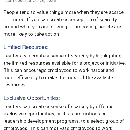
Last updated: Jul 26, 2025
People tend to value things more when they are scarce
or limited. If you can create a perception of scarcity
around what you are offering or proposing, people are
more likely to take action
Limited Resources:
Leaders can create a sense of scarcity by highlighting
the limited resources available for a project or initiative.
This can encourage employees to work harder and
more efficiently to make the most of the available
resources.
Exclusive Opportunities:
Leaders can create a sense of scarcity by offering
exclusive opportunities, such as promotions or
leadership development programs, to a select group of
employees. This can motivate employees to work