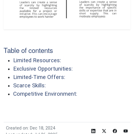
Table of contents
Limited Resources:
Exclusive Opportunities:
Limited-Time Offers:
Scarce Skills:
Competitive Environment:
Created on: Dec 18, 2024