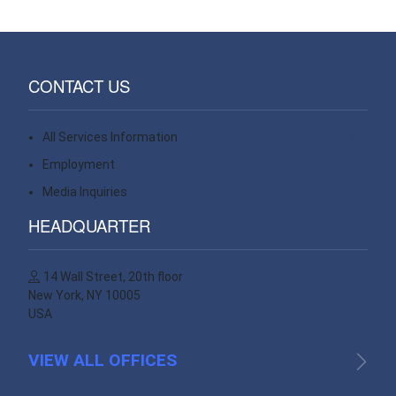
CONTACT US
All Services Information
Contact
Employment
Contact
Media Inquiries
Contact
HEADQUARTER
14 Wall Street, 20th floor
New York, NY 10005
USA
VIEW ALL OFFICES