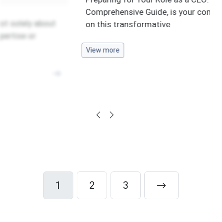
Comprehensive Guide, is your compass
y about
on this transformative
or
View more
1
2
3