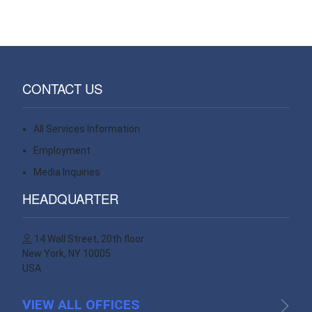
CONTACT US
All Services Information
Contact
Employment
Contact
Media Inquiries
Contact
HEADQUARTER
14 Wall Street, 20th floor
New York, NY 10005
USA
VIEW ALL OFFICES