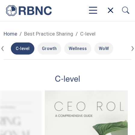
Home
Best Practice Sharing
C-level
‹
›
C-level
Growth
Wellness
WoW
C-level