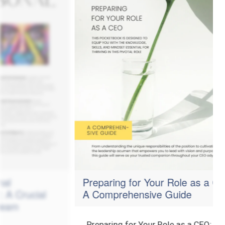
Preparing for Your Role as a CEO:
cial
A Comprehensive Guide
Preparing for Your Role as a CEO: A