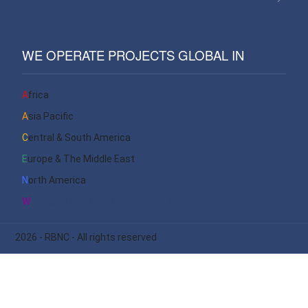
WE OPERATE PROJECTS GLOBAL IN
Africa
Asia Pacific
Central & South America
Europe & The Middle East
North America
With 6,500+ C-Suite Officers
2026
- RBNC - All rights reserved