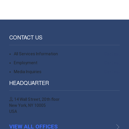
CONTACT US
All Services Information
Contact
Employment
Contact
Media Inquiries
Contact
HEADQUARTER
14 Wall Street, 20th floor
New York, NY 10005
USA
VIEW ALL OFFICES