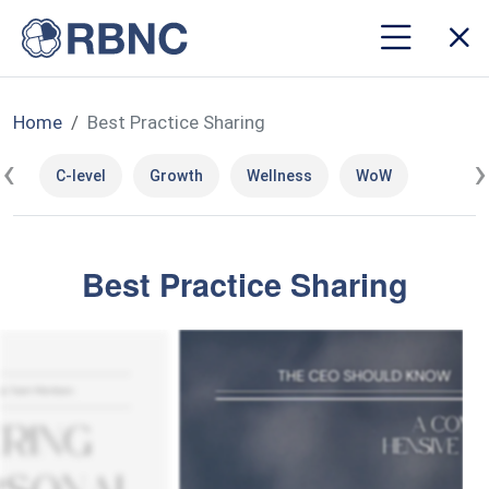
Home
Best Practice Sharing
‹
›
C-level
Growth
Wellness
WoW
Best Practice Sharing