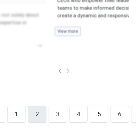
CEOs who empower their leadership
teams to make informed decisions
 about
create a dynamic and responsive
View more
1
2
3
4
5
6