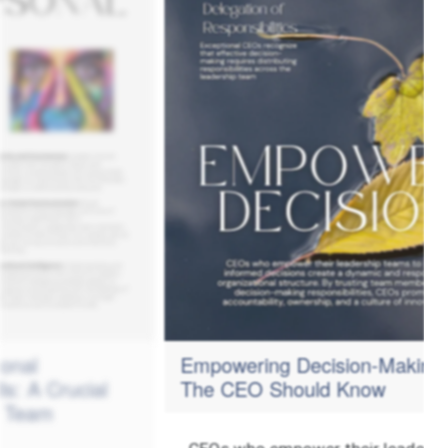
Empowering Decision-Making -
ial
The CEO Should Know